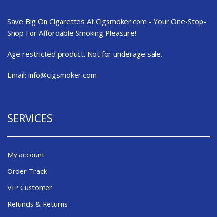
Save Big On Cigarettes At Cigsmoker.com - Your One-Stop-
Shop For Affordable Smoking Pleasure!
Age restricted product. Not for underage sale.
Email:
info@cigsmoker.com
SERVICES
My account
Order Track
VIP Customer
Refunds & Returns