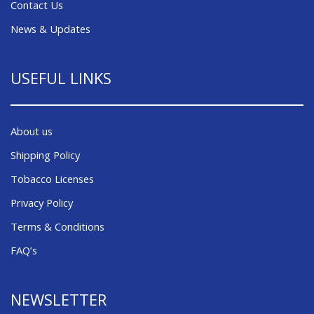
Contact Us
News & Updates
USEFUL LINKS
About us
Shipping Policy
Tobacco Licenses
Privacy Policy
Terms & Conditions
FAQ’s
NEWSLETTER