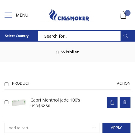
0
MENU
Select Country
Search
input
Wishlist
PRODUCT
ACTION
Capri Menthol Jade 100's
USD
$
62.50
APPLY