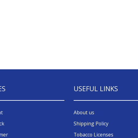
ES
USEFUL LINKS
nt
About us
ck
Shipping Policy
omer
Tobacco Licenses