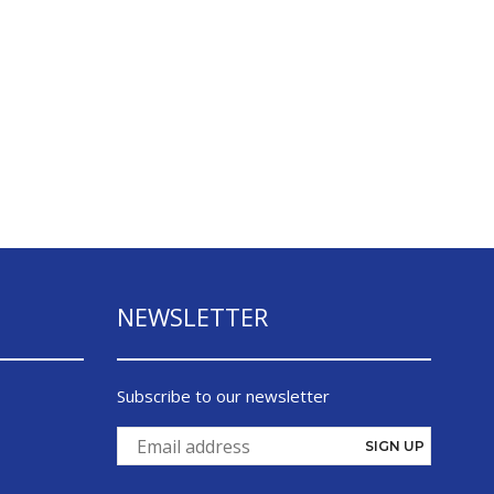
NEWSLETTER
Subscribe to our newsletter