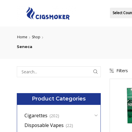
Select Coun
Home
Shop
Seneca
Filters
Search
for:
Product Categories
Cigarettes
(202)
Disposable Vapes
(22)