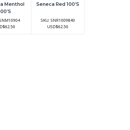
a Menthol
Seneca Red 100’s
100’s
SNM10904
SKU:
SNR1009840
D
$
62.50
USD
$
62.50