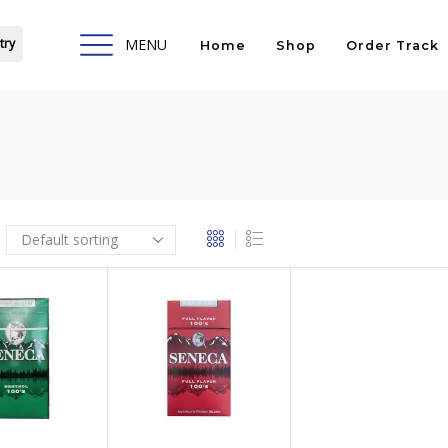
try
MENU
Home
Shop
Order Track