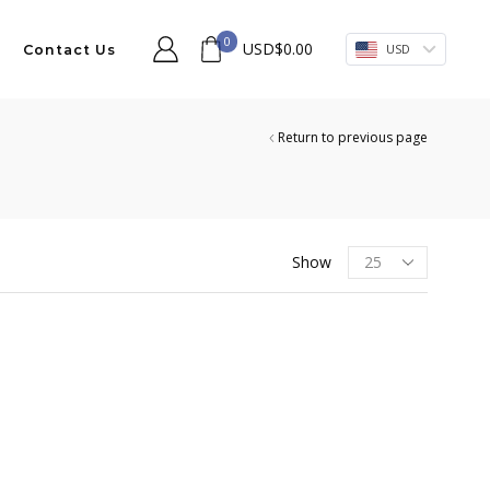
0
USD
$
0.00
USD
Contact Us
Return to previous page
Products
Show
per
page