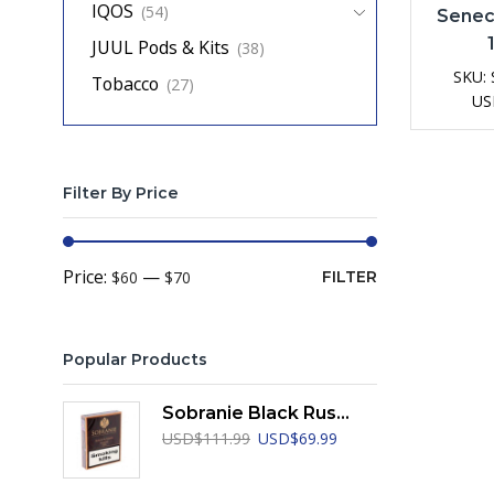
IQOS
(54)
Senec
JUUL Pods & Kits
(38)
SKU:
Tobacco
(27)
US
Filter By Price
Min
Max
Price:
—
$60
$70
FILTER
price
price
Popular Products
Sobranie Black Russian
Original
Current
USD
$
111.99
USD
$
69.99
price
price
was:
is: