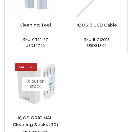
Cleaning Tool
IQOS 3 USB Cable
SKU:
CIT12457
SKU:
IUC12002
USD
$
17.55
USD
$
18.99
SALE
35%
OUT OF
STOCK
IQOS ORIGINAL
Cleaning Sticks (30)