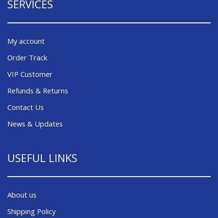
SERVICES
My account
Order Track
VIP Customer
Refunds & Returns
Contact Us
News & Updates
USEFUL LINKS
About us
Shipping Policy