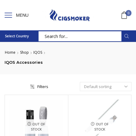
0
MENU
Select Country
Search
input
Home
Shop
IQOS
IQOS Accessories
Filters
OUT OF
OUT OF
STOCK
STOCK