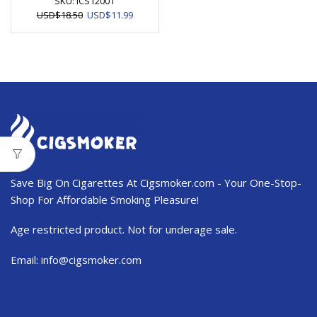
SKU:
ICS12001
Original
Current
USD
$
18.50
USD
$
11.99
price
price
was:
is:
USD$18.50.
USD$11.99.
Save Big On Cigarettes At Cigsmoker.com - Your One-Stop-
Shop For Affordable Smoking Pleasure!
Age restricted product. Not for underage sale.
Email:
info@cigsmoker.com