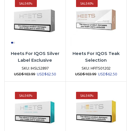
SALE
40%
SALE
40%
Heets For IQOS Silver
Heets For IQOS Teak
Label Exclusive
Selection
SKU:
IHSL52897
SKU:
HFITS01202
Original
Current
Original
Current
USD
$
103.99
USD
$
62.50
USD
$
103.99
USD
$
62.50
price
price
price
price
was:
is:
was:
is:
USD$103.99.
USD$62.50.
USD$103.99.
USD$62.
SALE
40%
SALE
40%