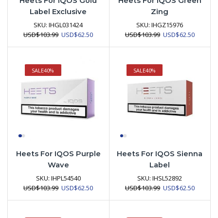
Heets For IQOS Gold
Heets For IQOS Green
Label Exclusive
Zing
SKU:
IHGL031424
SKU:
IHGZ15976
Original
Current
Original
Current
USD
$
103.99
USD
$
62.50
USD
$
103.99
USD
$
62.50
price
price
price
price
was:
is:
was:
is:
USD$103.99.
USD$62.50.
USD$103.99.
USD$62.
SALE
40%
SALE
40%
Heets For IQOS Purple
Heets For IQOS Sienna
Wave
Label
SKU:
IHPL54540
SKU:
IHSL52892
Original
Current
Original
Current
USD
$
103.99
USD
$
62.50
USD
$
103.99
USD
$
62.50
price
price
price
price
was:
is:
was:
is:
USD$103.99.
USD$62.50.
USD$103.99.
USD$62.