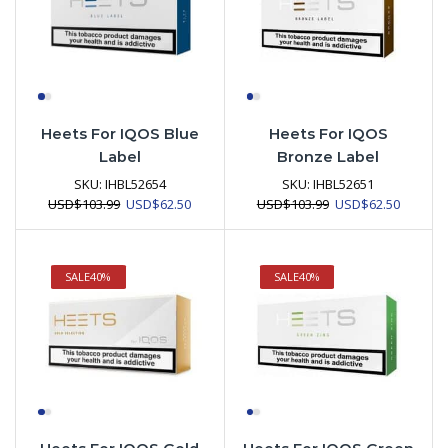
Heets For IQOS Blue
Heets For IQOS
Label
Bronze Label
SKU:
IHBL52654
SKU:
IHBL52651
Original
Current
Original
Current
USD
$
103.99
USD
$
62.50
USD
$
103.99
USD
$
62.50
price
price
price
price
was:
is:
was:
is:
USD$103.99.
USD$62.50.
USD$103.99.
USD$62.
SALE
40%
SALE
40%