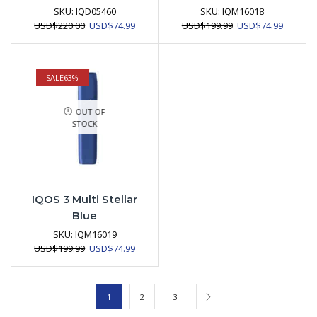
SKU:
IQD05460
SKU:
IQM16018
Original
Current
Original
Current
USD
$
220.00
USD
$
74.99
USD
$
199.99
USD
$
74.99
price
price
price
price
was:
is:
was:
is:
USD$220.00.
USD$74.99.
USD$199.99.
USD$74.
SALE
63%
OUT OF
STOCK
IQOS 3 Multi Stellar
Blue
SKU:
IQM16019
Original
Current
USD
$
199.99
USD
$
74.99
price
price
was:
is:
USD$199.99.
USD$74.99.
1
2
3