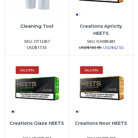
Cleaning Tool
Creations Apricity
HEETS
SKU:
CIT12457
SKU:
ICH085481
Original
Current
USD
$
17.55
USD
$
103.99
USD
$
62.50
price
price
was:
is:
USD$103.99.
USD$62.
SALE
40%
SALE
40%
Creations Glaze HEETS
Creations Noor HEETS