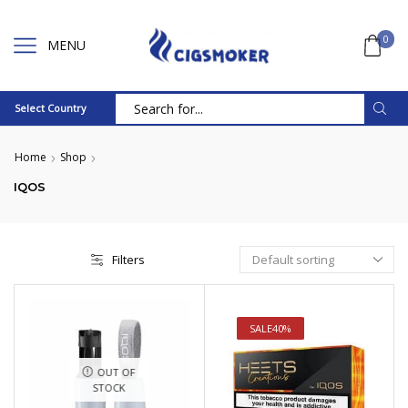
0
MENU
Select Country
Search
input
Home
Shop
IQOS
Filters
SALE
40%
OUT OF
STOCK