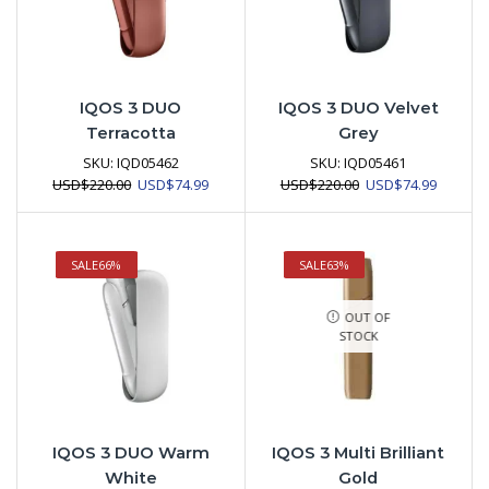
IQOS 3 DUO
IQOS 3 DUO Velvet
Terracotta
Grey
SKU:
IQD05462
SKU:
IQD05461
Original
Current
Original
Current
USD
$
220.00
USD
$
74.99
USD
$
220.00
USD
$
74.99
price
price
price
price
was:
is:
was:
is:
USD$220.00.
USD$74.99.
USD$220.00.
USD$74.
SALE
66%
SALE
63%
OUT OF
STOCK
IQOS 3 DUO Warm
IQOS 3 Multi Brilliant
White
Gold