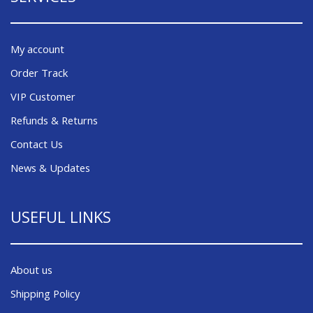
My account
Order Track
VIP Customer
Refunds & Returns
Contact Us
News & Updates
USEFUL LINKS
About us
Shipping Policy