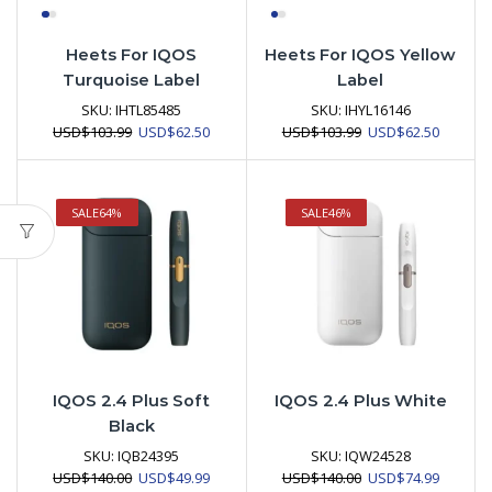
Heets For IQOS
Heets For IQOS Yellow
Turquoise Label
Label
SKU:
IHTL85485
SKU:
IHYL16146
Original
Current
Original
Current
USD
$
103.99
USD
$
62.50
USD
$
103.99
USD
$
62.50
price
price
price
price
was:
is:
was:
is:
USD$103.99.
USD$62.50.
USD$103.99.
USD$62.
SALE
64%
SALE
46%
IQOS 2.4 Plus Soft
IQOS 2.4 Plus White
Black
SKU:
IQB24395
SKU:
IQW24528
Original
Current
Original
Current
USD
$
140.00
USD
$
49.99
USD
$
140.00
USD
$
74.99