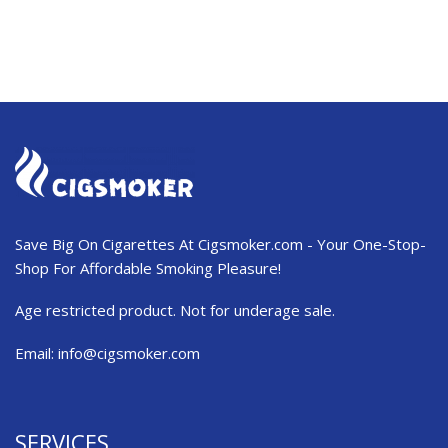
Save Big On Cigarettes At Cigsmoker.com - Your One-Stop-
Shop For Affordable Smoking Pleasure!
Age restricted product. Not for underage sale.
Email:
info@cigsmoker.com
SERVICES