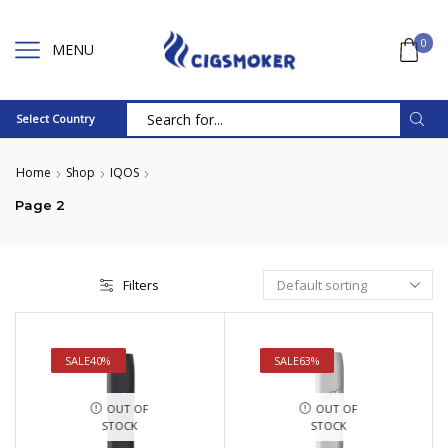
0
MENU
Select Country
Search
input
Home
Shop
IQOS
Page 2
Filters
SALE
40%
SALE
63%
OUT OF
OUT OF
STOCK
STOCK