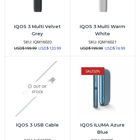
IQOS 3 Multi Velvet
IQOS 3 Multi Warm
Grey
White
SKU:
IQM16020
SKU:
IQM16021
Original
Current
Original
Current
USD
$
199.99
USD
$
120.99
USD
$
199.99
USD
$
74.99
price
price
price
price
was:
is:
was:
is:
USD$199.99.
USD$120.99.
USD$199.99.
USD$74.
SALE
52%
OUT OF
STOCK
IQOS 3 USB Cable
IQOS ILUMA Azure
Blue