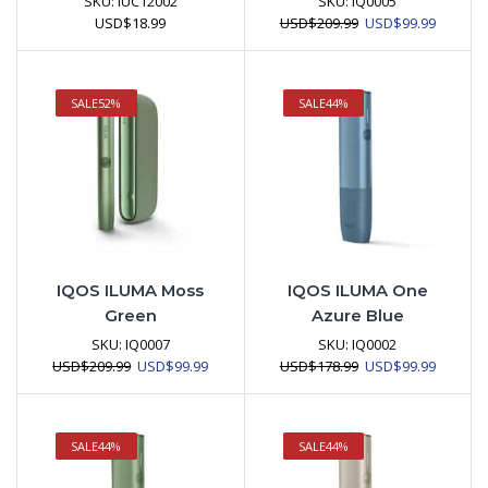
SKU:
IUC12002
SKU:
IQ0005
Original
Current
USD
$
18.99
USD
$
209.99
USD
$
99.99
price
price
was:
is:
USD$209.99.
USD$99.
SALE
52%
SALE
44%
IQOS ILUMA Moss
IQOS ILUMA One
Green
Azure Blue
SKU:
IQ0007
SKU:
IQ0002
Original
Current
Original
Current
USD
$
209.99
USD
$
99.99
USD
$
178.99
USD
$
99.99
price
price
price
price
was:
is:
was:
is:
USD$209.99.
USD$99.99.
USD$178.99.
USD$99.
SALE
44%
SALE
44%