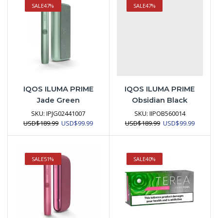
SALE
47%
SALE
47%
IQOS ILUMA PRIME
IQOS ILUMA PRIME
Jade Green
Obsidian Black
SKU:
IPJG02441007
SKU:
IIPOB560014
Original
Current
Original
Current
USD
$
189.99
USD
$
99.99
USD
$
189.99
USD
$
99.99
price
price
price
price
was:
is:
was:
is:
USD$189.99.
USD$99.99.
USD$189.99.
USD$99.
SALE
51%
SALE
40%