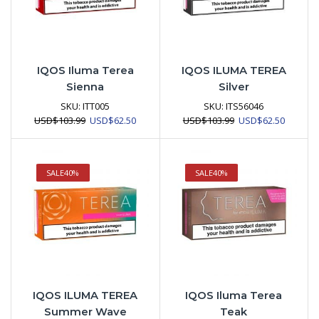
IQOS Iluma Terea
IQOS ILUMA TEREA
Sienna
Silver
SKU:
ITT005
SKU:
ITS56046
Original
Current
Original
Current
USD
$
103.99
USD
$
62.50
USD
$
103.99
USD
$
62.50
price
price
price
price
was:
is:
was:
is:
USD$103.99.
USD$62.50.
USD$103.99.
USD$62.
SALE
40%
SALE
40%
IQOS ILUMA TEREA
IQOS Iluma Terea
Summer Wave
Teak