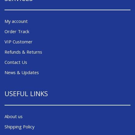
My account
Order Track
VIP Customer
Refunds & Returns
Contact Us
News & Updates
USEFUL LINKS
About us
Shipping Policy