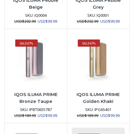
IQOS ILUMA Pebble
IQOS ILUMA Pebble
Beige
Grey
SKU:
IQ0004
SKU:
IQ0001
Original
Current
Original
Current
USD
$
202.99
USD
$
99.99
USD
$
202.99
USD
$
99.99
price
price
price
price
was:
is:
was:
is:
USD$202.99.
USD$99.99.
USD$202.99.
USD$99.
SALE
47%
SALE
47%
IQOS ILUMA PRIME
IQOS ILUMA PRIME
Bronze Taupe
Golden Khaki
SKU:
IPBT0655787
SKU:
IPG65401
Original
Current
Original
Current
USD
$
189.99
USD
$
99.99
USD
$
189.99
USD
$
99.99
price
price
price
price
was:
is:
was:
is:
USD$189.99.
USD$99.99.
USD$189.99.
USD$99.