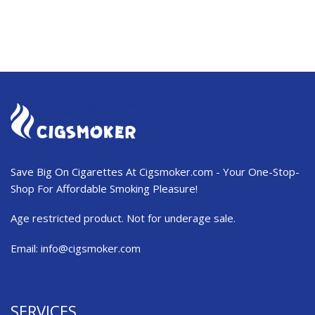
Save Big On Cigarettes At Cigsmoker.com - Your One-Stop-
Shop For Affordable Smoking Pleasure!
Age restricted product. Not for underage sale.
Email:
info@cigsmoker.com
SERVICES