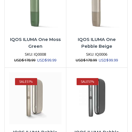
IQOS ILUMA One Moss
IQOS ILUMA One
Green
Pebble Beige
SKU:
IQ0008
SKU:
IQ0006
Original
Current
Original
Current
USD
$
178.99
USD
$
99.99
USD
$
178.99
USD
$
99.99
price
price
price
price
was:
is:
was:
is:
USD$178.99.
USD$99.99.
USD$178.99.
USD$99.
SALE
51%
SALE
51%