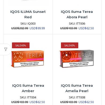
IQOS ILUMA Sunset
IQOS Iluma Terea
Red
Abora Pearl
SKU:
IQ003
SKU:
ITT006
Original
Current
Original
Current
USD
$
202.99
USD
$
99.99
USD
$
103.99
USD
$
62.50
price
price
price
price
was:
is:
was:
is:
USD$202.99.
USD$99.99.
USD$103.99.
USD$62.
SALE
40%
SALE
40%
IQOS Iluma Terea
IQOS Iluma Terea
Amber
Amelia Pearl
SKU:
ITT004
SKU:
ITT008
Original
Current
Original
Current
USD
$
103.99
USD
$
62.50
USD
$
103.99
USD
$
62.50