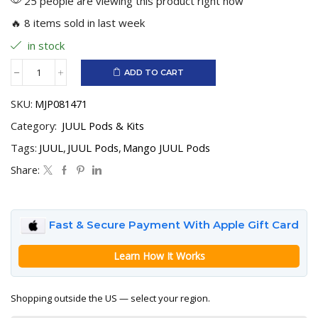
25 people are viewing this product right now
🔥 8 items sold in last week
in stock
ADD TO CART
Mango
JUUL
SKU:
MJP081471
Pods
quantity
Category:
JUUL Pods & Kits
Tags:
JUUL
,
JUUL Pods
,
Mango JUUL Pods
Share:
Fast & Secure Payment With Apple Gift Card
Learn How It Works
Shopping outside the US — select your region.