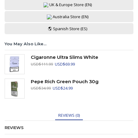
UK & Europe Store (EN)
Australia Store (EN)
🌎 Spanish Store (ES)
You May Also Like…
Cigaronne Ultra Slims White
Original
Current
USD
$
111.99
USD
$
69.99
price
price
was:
is:
USD$111.99.
USD$69.99.
Pepe Rich Green Pouch 30g
Original
Current
USD
$
34.99
USD
$
24.99
price
price
was:
is:
USD$34.99.
USD$24.99.
REVIEWS (0)
REVIEWS