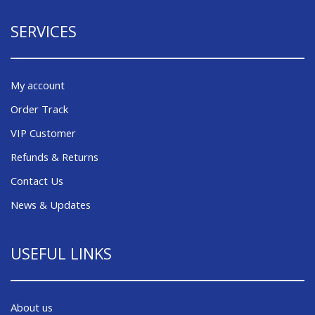
SERVICES
My account
Order Track
VIP Customer
Refunds & Returns
Contact Us
News & Updates
USEFUL LINKS
About us