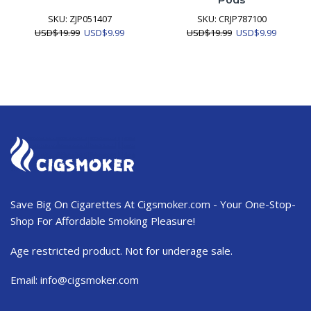
Pods
SKU:
ZJP051407
SKU:
CRJP787100
Original
Current
Original
Current
USD
$
19.99
USD
$
9.99
USD
$
19.99
USD
$
9.99
price
price
price
price
was:
is:
was:
is:
USD$19.99.
USD$9.99.
USD$19.99.
USD$9.9
Save Big On Cigarettes At Cigsmoker.com - Your One-Stop-
Shop For Affordable Smoking Pleasure!
Age restricted product. Not for underage sale.
Email:
info@cigsmoker.com