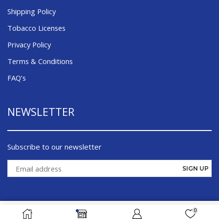
Shipping Policy
Tobacco Licenses
Privacy Policy
Terms & Conditions
FAQ’s
NEWSLETTER
Subscribe to our newsletter
0
ADD TO CART