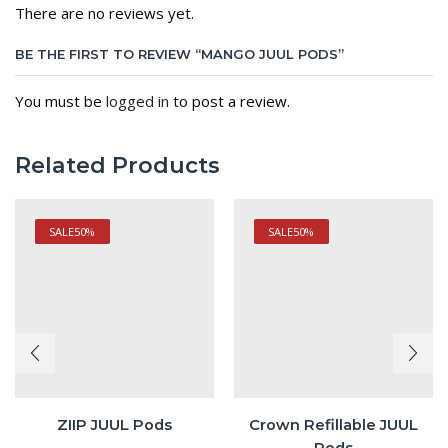
There are no reviews yet.
BE THE FIRST TO REVIEW “MANGO JUUL PODS”
You must be
logged in
to post a review.
Related Products
SALE
50%
SALE
50%
ZIIP JUUL Pods
Crown Refillable JUUL