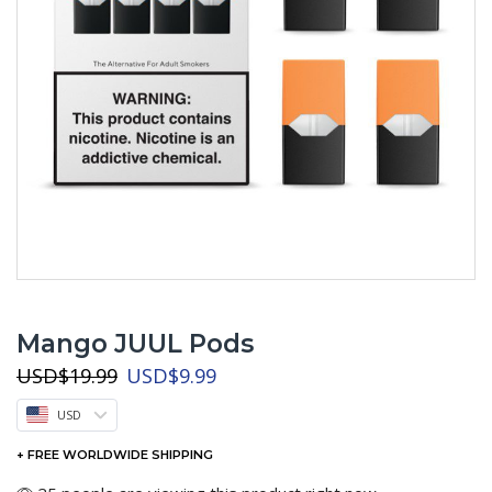
Mango JUUL Pods
Original
Current
USD
$
19.99
USD
$
9.99
price
price
USD
was:
is:
USD$19.99.
USD$9.99.
+ FREE WORLDWIDE SHIPPING