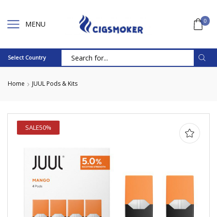
0
MENU
Select Country
Search
input
Home
JUUL Pods & Kits
SALE
50%