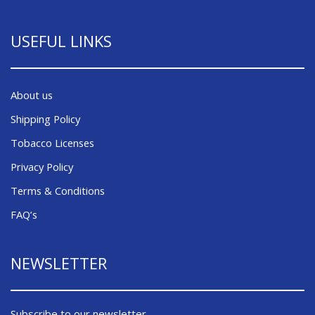
USEFUL LINKS
About us
Shipping Policy
Tobacco Licenses
Privacy Policy
Terms & Conditions
FAQ’s
NEWSLETTER
Subscribe to our newsletter