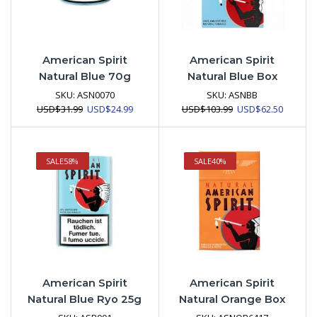
American Spirit
American Spirit
Natural Blue 70g
Natural Blue Box
SKU:
ASN0070
SKU:
ASNBB
Original
Current
Original
Current
USD
$
31.99
USD
$
24.99
USD
$
103.99
USD
$
62.50
price
price
price
price
was:
is:
was:
is:
USD$31.99.
USD$24.99.
USD$103.99.
USD$62.
SALE
58%
SALE
40%
American Spirit
American Spirit
Natural Blue Ryo 25g
Natural Orange Box