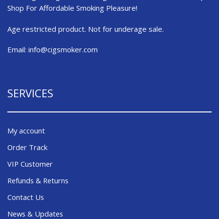
Shop For Affordable Smoking Pleasure!
Age restricted product. Not for underage sale.
Email:
info@cigsmoker.com
SERVICES
My account
Order Track
VIP Customer
Refunds & Returns
Contact Us
News & Updates