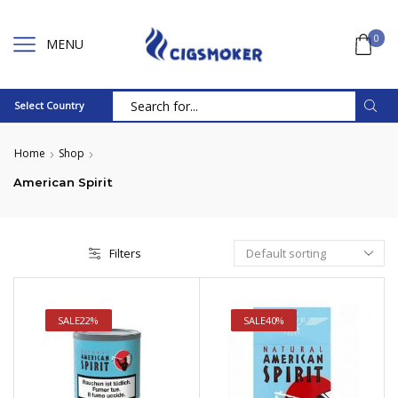
0
MENU
Select Country
Search
input
Home
Shop
American Spirit
Filters
SALE
22%
SALE
40%