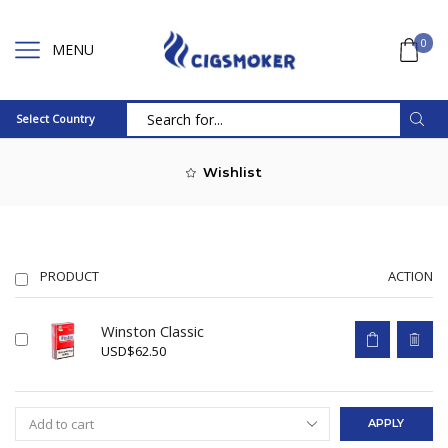
0
MENU
Select Country
Search
input
Wishlist
PRODUCT
ACTION
Winston Classic
USD
$
62.50
APPLY