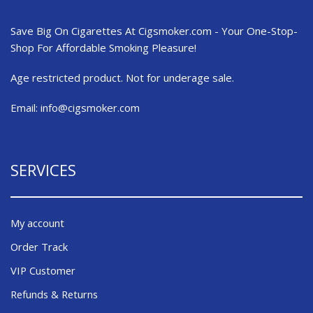
Save Big On Cigarettes At Cigsmoker.com - Your One-Stop-
Shop For Affordable Smoking Pleasure!
Age restricted product. Not for underage sale.
Email:
info@cigsmoker.com
SERVICES
My account
Order Track
VIP Customer
Refunds & Returns