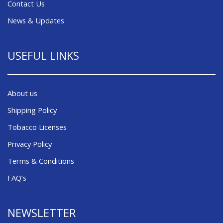
Contact Us
News & Updates
USEFUL LINKS
About us
Shipping Policy
Tobacco Licenses
Privacy Policy
Terms & Conditions
FAQ’s
NEWSLETTER