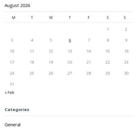
August 2026
M
T
W
T
F
S
S
1
2
3
4
5
6
7
8
9
10
11
12
13
14
15
16
17
18
19
20
21
22
23
24
25
26
27
28
29
30
31
« Feb
Categories
General