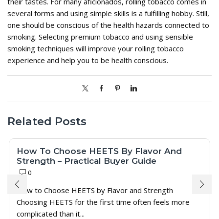
their tastes. For many aficionados, rolling tobacco comes in
several forms and using simple skills is a fulfilling hobby. Still,
one should be conscious of the health hazards connected to
smoking. Selecting premium tobacco and using sensible
smoking techniques will improve your rolling tobacco
experience and help you to be health conscious.
Related Posts
How To Choose HEETS By Flavor And
Strength – Practical Buyer Guide
0
How to Choose HEETS by Flavor and Strength
Choosing HEETS for the first time often feels more
complicated than it...