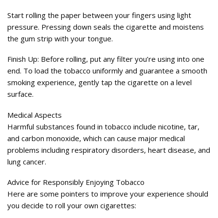
Start rolling the paper between your fingers using light
pressure. Pressing down seals the cigarette and moistens
the gum strip with your tongue.
Finish Up: Before rolling, put any filter you’re using into one
end. To load the tobacco uniformly and guarantee a smooth
smoking experience, gently tap the cigarette on a level
surface.
Medical Aspects
Harmful substances found in tobacco include nicotine, tar,
and carbon monoxide, which can cause major medical
problems including respiratory disorders, heart disease, and
lung cancer.
Advice for Responsibly Enjoying Tobacco
Here are some pointers to improve your experience should
you decide to roll your own cigarettes: