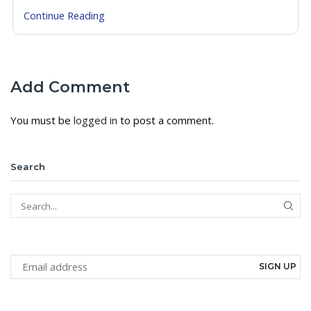
Continue Reading
Add Comment
You must be
logged in
to post a comment.
Search
SEAR