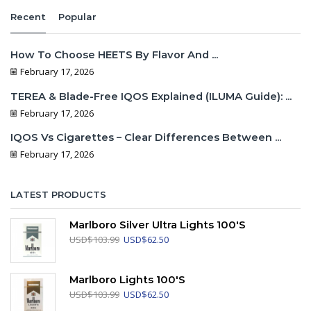
Recent
Popular
How To Choose HEETS By Flavor And ...
February 17, 2026
TEREA & Blade-Free IQOS Explained (ILUMA Guide): ...
February 17, 2026
IQOS Vs Cigarettes – Clear Differences Between ...
February 17, 2026
LATEST PRODUCTS
Marlboro Silver Ultra Lights 100's
Original
Current
USD
$
103.99
USD
$
62.50
price
price
was:
is:
USD$103.99.
USD$62.50.
Marlboro Lights 100's
Original
Current
USD
$
103.99
USD
$
62.50
price
price