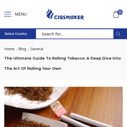
0
MENU
Select Country
Search
input
Home
Blog
General
The Ultimate Guide To Rolling Tobacco: A Deep Dive Into
The Art Of Rolling Your Own