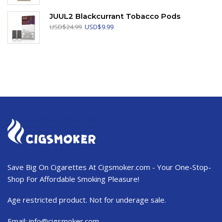
was:
is:
USD$103.99.
USD$62.50.
JUUL2 Blackcurrant Tobacco Pods
Original
Current
USD
$
24.99
USD
$
9.99
price
price
was:
is:
USD$24.99.
USD$9.99.
Save Big On Cigarettes At Cigsmoker.com - Your One-Stop-
Shop For Affordable Smoking Pleasure!
Age restricted product. Not for underage sale.
Email:
info@cigsmoker.com