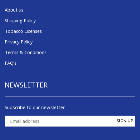
About us
Shipping Policy
Tobacco Licenses
Privacy Policy
Terms & Conditions
FAQ’s
NEWSLETTER
Subscribe to our newsletter