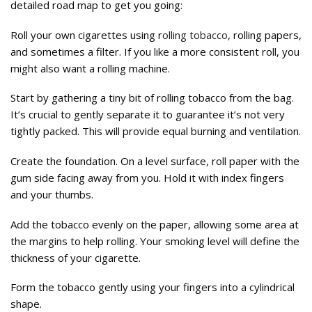
detailed road map to get you going:
Roll your own cigarettes using r
olling tobacco
, rolling papers,
and sometimes a filter. If you like a more consistent roll, you
might also want a rolling machine.
Start by gathering a tiny bit of rolling tobacco from the bag.
It’s crucial to gently separate it to guarantee it’s not very
tightly packed. This will provide equal burning and ventilation.
Create the foundation. On a level surface, roll paper with the
gum side facing away from you. Hold it with index fingers
and your thumbs.
Add the tobacco evenly on the paper, allowing some area at
the margins to help rolling. Your smoking level will define the
thickness of your cigarette.
Form the tobacco gently using your fingers into a cylindrical
shape.