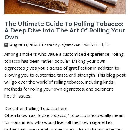
The Ultimate Guide To Rolling Tobacco:
A Deep Dive Into The Art Of Rolling Your
Own
August 11, 2024
/
Posted by
cigsmoker
/
8911
/
0
Among smokers who value a customized experience, rolling
tobacco has been rather popular. Making your own
cigarettes gives you a sense of gratification in addition to
allowing you to customize taste and strength. This blog post
will go over the world of rolling tobacco, including kinds,
methods for rolling your own cigarettes, and pertinent
health issues.
Describes Rolling Tobacco here.
Often known as “loose tobacco,”
tobacco
is especially meant
for consumers who would like roll their own cigarettes
rather than use prefabricated ones. Usually having a better