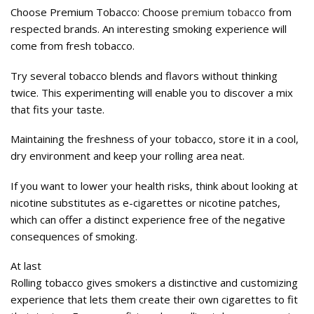
Choose Premium Tobacco: Choose
premium tobacco
from
respected brands. An interesting smoking experience will
come from fresh tobacco.
Try several tobacco blends and flavors without thinking
twice. This experimenting will enable you to discover a mix
that fits your taste.
Maintaining the freshness of your tobacco, store it in a cool,
dry environment and keep your rolling area neat.
If you want to lower your health risks, think about looking at
nicotine substitutes as e-cigarettes or nicotine patches,
which can offer a distinct experience free of the negative
consequences of smoking.
At last
Rolling tobacco gives smokers a distinctive and customizing
experience that lets them create their own cigarettes to fit