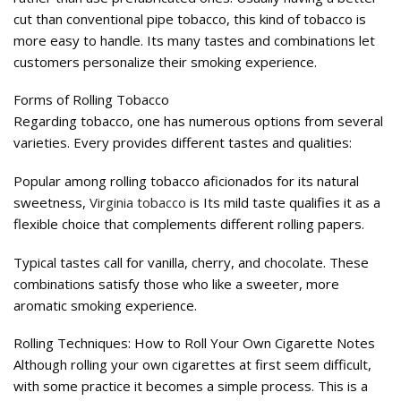
cut than conventional pipe tobacco, this kind of tobacco is
more easy to handle. Its many tastes and combinations let
customers personalize their smoking experience.
Forms of Rolling Tobacco
Regarding tobacco, one has numerous options from several
varieties. Every provides different tastes and qualities:
Popular among rolling tobacco aficionados for its natural
sweetness,
Virginia tobacco
is Its mild taste qualifies it as a
flexible choice that complements different rolling papers.
Typical tastes call for vanilla, cherry, and chocolate. These
combinations satisfy those who like a sweeter, more
aromatic smoking experience.
Rolling Techniques: How to Roll Your Own Cigarette Notes
Although rolling your own cigarettes at first seem difficult,
with some practice it becomes a simple process. This is a