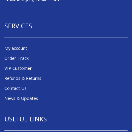
SERVICES
My account
Order Track
VIP Customer
Refunds & Returns
Contact Us
News & Updates
USEFUL LINKS