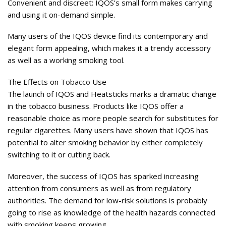
Convenient and discreet: IQOS’s small form makes carrying
and using it on-demand simple.
Many users of the IQOS device find its contemporary and
elegant form appealing, which makes it a trendy accessory
as well as a working smoking tool.
The Effects on
Tobacco
Use
The launch of IQOS and Heatsticks marks a dramatic change
in the tobacco business. Products like IQOS offer a
reasonable choice as more people search for substitutes for
regular cigarettes. Many users have shown that IQOS has
potential to alter smoking behavior by either completely
switching to it or cutting back.
Moreover, the success of IQOS has sparked increasing
attention from consumers as well as from regulatory
authorities. The demand for low-risk solutions is probably
going to rise as knowledge of the health hazards connected
with smoking keeps growing.