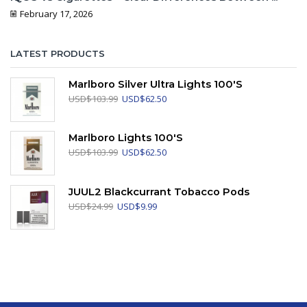
February 17, 2026
LATEST PRODUCTS
Marlboro Silver Ultra Lights 100's
Original
Current
USD
$
103.99
USD
$
62.50
price
price
was:
is:
USD$103.99.
USD$62.50.
Marlboro Lights 100's
Original
Current
USD
$
103.99
USD
$
62.50
price
price
was:
is:
USD$103.99.
USD$62.50.
JUUL2 Blackcurrant Tobacco Pods
Original
Current
USD
$
24.99
USD
$
9.99
price
price
was:
is:
USD$24.99.
USD$9.99.