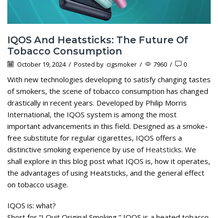
IQOS And Heatsticks: The Future Of
Tobacco Consumption
October 19, 2024
/
Posted by
cigsmoker
/
7960
/
0
With new technologies developing to satisfy changing tastes
of smokers, the scene of tobacco consumption has changed
drastically in recent years. Developed by Philip Morris
International, the IQOS system is among the most
important advancements in this field. Designed as a smoke-
free substitute for regular cigarettes, IQOS offers a
distinctive smoking experience by use of
Heatsticks
. We
shall explore in this blog post what IQOS is, how it operates,
the advantages of using Heatsticks, and the general effect
on tobacco usage.
IQOS is: what?
Short for “I Quit Original Smoking,” IQOS is a heated tobacco