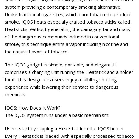
system providing a contemporary smoking alternative.
Unlike traditional cigarettes, which burn tobacco to produce
smoke, IQOS heats especially crafted tobacco sticks called
Heatsticks. Without generating the damaging tar and many
of the dangerous compounds included in conventional
smoke, this technique emits a vapor including nicotine and
the natural flavors of tobacco.
The IQOS gadget is simple, portable, and elegant. It
comprises a charging unit running the Heatstick and a holder
for it. This design lets users enjoy a fulfilling smoking
experience while lowering their contact to dangerous
chemicals.
IQOS: How Does It Work?
The IQOS system runs under a basic mechanism:
Users start by slipping a Heatstick into the
IQOS
holder.
Every Heatstick is loaded with especially processed tobacco