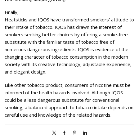
Finally,
Heatsticks and IQOS have transformed smokers’ attitude to
their intake of tobacco. IQOS has drawn the interest of
smokers seeking better choices by offering a smoke-free
substitute with the familiar taste of tobacco free of
numerous dangerous ingredients. IQOS is evidence of the
changing character of tobacco consumption in the modern
society with its creative technology, adjustable experience,
and elegant design.
Like other tobacco product, consumers of nicotine must be
informed of the health hazards involved. Although IQOS
could be a less dangerous substitute for conventional
smoking, a balanced approach to tobacco intake depends on
careful use and knowledge of the related hazards.