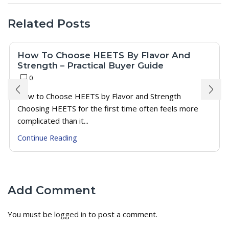
Related Posts
How To Choose HEETS By Flavor And
Strength – Practical Buyer Guide
0
How to Choose HEETS by Flavor and Strength
Choosing HEETS for the first time often feels more
complicated than it...
Continue Reading
Add Comment
You must be
logged in
to post a comment.