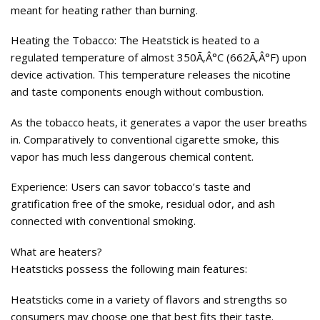
meant for heating rather than burning.
Heating the Tobacco: The Heatstick is heated to a
regulated temperature of almost 350Ã‚Â°C (662Ã‚Â°F) upon
device activation. This temperature releases the nicotine
and taste components enough without combustion.
As the tobacco heats, it generates a vapor the user breaths
in. Comparatively to conventional cigarette smoke, this
vapor has much less dangerous chemical content.
Experience: Users can savor tobacco’s taste and
gratification free of the smoke, residual odor, and ash
connected with conventional smoking.
What are heaters?
Heatsticks possess the following main features:
Heatsticks come in a variety of flavors and strengths so
consumers may choose one that best fits their taste.