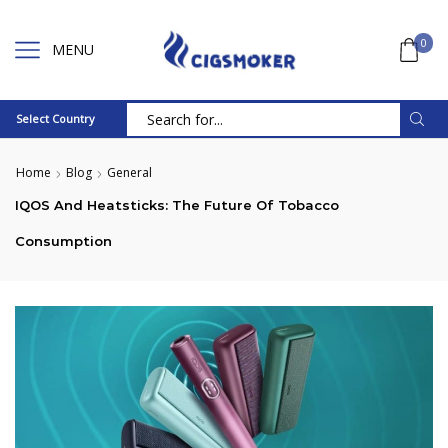
0
MENU
Select Country
Search
input
Home
Blog
General
IQOS And Heatsticks: The Future Of Tobacco
Consumption