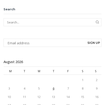
Search
SEAR
August 2026
M
T
W
T
F
S
S
1
2
3
4
5
6
7
8
9
10
11
12
13
14
15
16