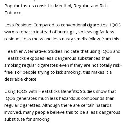
Popular tastes consist in Menthol, Regular, and Rich
Tobacco.
Less Residue: Compared to conventional cigarettes, IQOS
warms tobacco instead of burning it, so leaving far less
residue. Less mess and less nasty smells follow from this.
Healthier Alternative: Studies indicate that using
IQOS and
Heatsticks
exposes less dangerous substances than
smoking regular cigarettes even if they are not totally risk-
free. For people trying to kick smoking, this makes it a
desirable choice.
Using IQOS with Heatsticks Benefits: Studies show that
IQOS generates much less hazardous compounds than
regular cigarettes. Although there are certain hazards
involved, many people believe this to be a less dangerous
substitute for smoking.