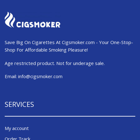
Save Big On Cigarettes At Cigsmoker.com - Your One-Stop-
Shop For Affordable Smoking Pleasure!
Age restricted product. Not for underage sale.
Email:
info@cigsmoker.com
SERVICES
My account
Order Track