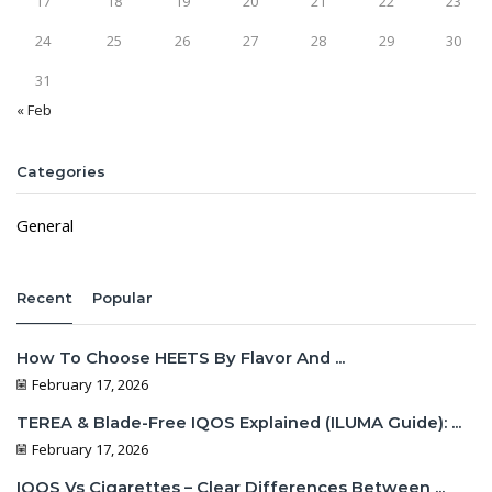
17
18
19
20
21
22
23
24
25
26
27
28
29
30
31
« Feb
Categories
General
Recent
Popular
How To Choose HEETS By Flavor And ...
February 17, 2026
TEREA & Blade-Free IQOS Explained (ILUMA Guide): ...
February 17, 2026
IQOS Vs Cigarettes – Clear Differences Between ...