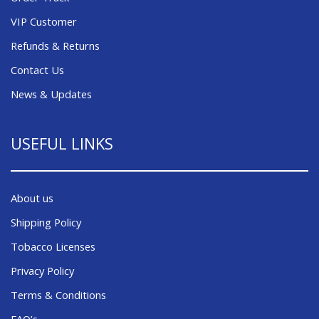
VIP Customer
Refunds & Returns
Contact Us
News & Updates
USEFUL LINKS
About us
Shipping Policy
Tobacco Licenses
Privacy Policy
Terms & Conditions
FAQ’s