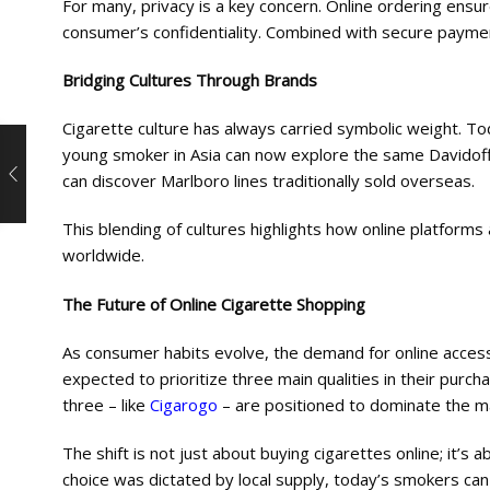
For many, privacy is a key concern. Online ordering ensu
consumer’s confidentiality. Combined with secure paymen
Bridging Cultures Through Brands
Cigarette culture has always carried symbolic weight. Tod
young smoker in Asia can now explore the same Davidof
can discover Marlboro lines traditionally sold overseas.
This blending of cultures highlights how online platforms
worldwide.
The Future of Online Cigarette Shopping
As consumer habits evolve, the demand for online access
expected to prioritize three main qualities in their purcha
three – like
Cigarogo
– are positioned to dominate the m
The shift is not just about buying cigarettes online; it
choice was dictated by local supply, today’s smokers ca