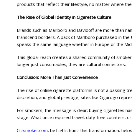
products that reflect their lifestyle, no matter where they
The Rise of Global Identity in Cigarette Culture
Brands such as Marlboro and Davidoff are more than name
transcend borders. A pack of Marlboro purchased in the U
speaks the same language whether in Europe or the Mid
This global reach creates a shared community of smokers
longer just consumables; they are cultural connectors.
Conclusion: More Than Just Convenience
The rise of online cigarette platforms is not a passing tre
discretion, and global prestige, sites like Cigarogo repre
For smokers, the message is clear: buying cigarettes ha
stage. What once required travel, duty-free counters, or l
Cigsmoker.com
, by highlighting this transformation, he