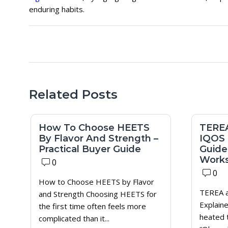
enduring habits.
Related Posts
How To Choose HEETS
TEREA
By Flavor And Strength –
IQOS 
Practical Buyer Guide
Guide)
Works
0
0
How to Choose HEETS by Flavor
TEREA a
and Strength Choosing HEETS for
Explaine
the first time often feels more
heated 
complicated than it...