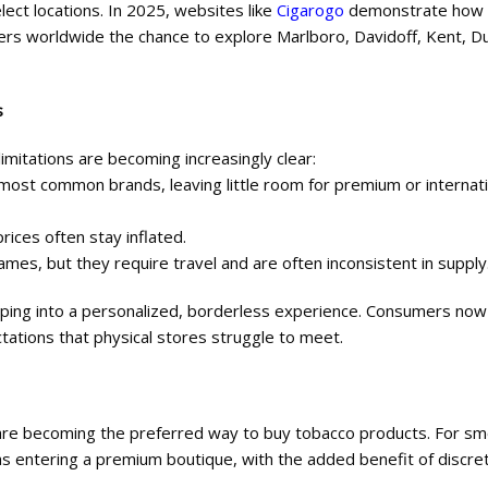
lect locations. In 2025, websites like
Cigarogo
demonstrate how 
rs worldwide the chance to explore Marlboro, Davidoff, Kent, Dun
s
 limitations are becoming increasingly clear:
e most common brands, leaving little room for premium or internat
rices often stay inflated.
names, but they require travel and are often inconsistent in supply
opping into a personalized, borderless experience. Consumers n
tations that physical stores struggle to meet.
ey are becoming the preferred way to buy tobacco products. For s
as entering a premium boutique, with the added benefit of discre