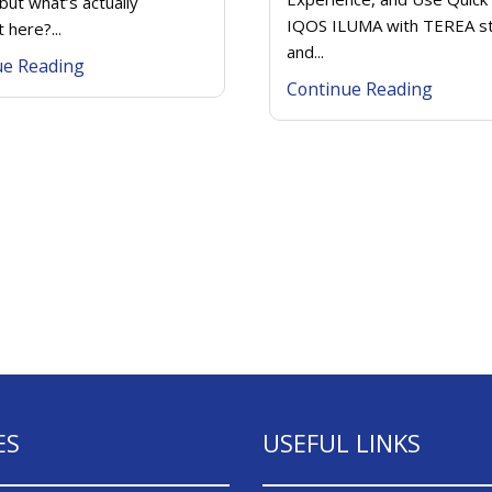
but what’s actually
IQOS ILUMA with TEREA st
t here?...
and...
ue Reading
Continue Reading
ES
USEFUL LINKS