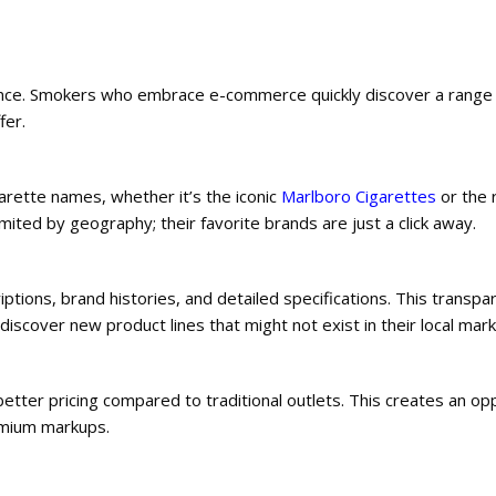
nience. Smokers who embrace e-commerce quickly discover a range
fer.
garette names, whether it’s the iconic
Marlboro Cigarettes
or the 
mited by geography; their favorite brands are just a click away.
iptions, brand histories, and detailed specifications. This transpa
over new product lines that might not exist in their local mark
etter pricing compared to traditional outlets. This creates an op
emium markups.