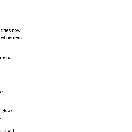
ntities now
 refinement
are no
y,
 global
.
d’s most