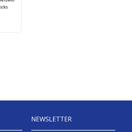
cigarettes based on brand fame
icks
instead of...
Continue Reading
NEWSLETTER