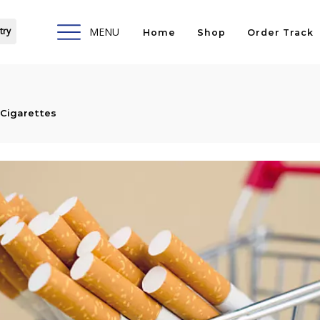
try
MENU
Home
Shop
Order Track
Cigarettes