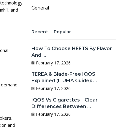
technology
General
hill, and
Recent
Popular
How To Choose HEETS By Flavor
ional
And ...
February 17, 2026
.
TEREA & Blade-Free IQOS
Explained (ILUMA Guide): ...
ow demand
February 17, 2026
IQOS Vs Cigarettes – Clear
Differences Between ...
February 17, 2026
mokers,
tion and