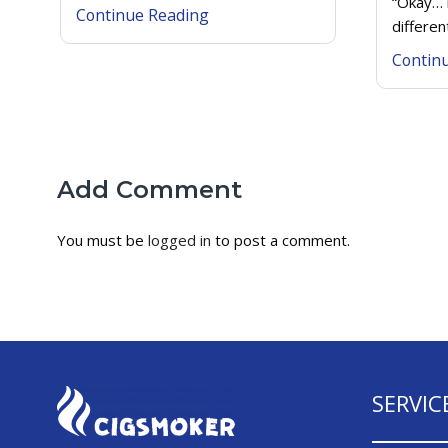
“Okay… 
Continue Reading
differen
Contin
Add Comment
You must be
logged in
to post a comment.
SERVIC