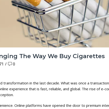
nging The Way We Buy Cigarettes
71
/
0
transformation in the last decade. What was once a transaction 
ine experience that is fast, reliable, and global. The rise of e-
xception.
enience. Online platforms have opened the door to premium inter