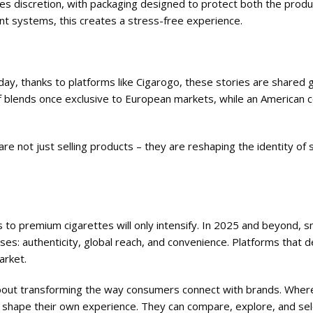
res discretion, with packaging designed to protect both the produ
t systems, this creates a stress-free experience.
ay, thanks to platforms like Cigarogo, these stories are shared gl
f blends once exclusive to European markets, while an American
 are not just selling products – they are reshaping the identity of
 to premium cigarettes will only intensify. In 2025 and beyond, 
ses: authenticity, global reach, and convenience. Platforms that de
arket.
’s about transforming the way consumers connect with brands. Whe
n shape their own experience. They can compare, explore, and sel