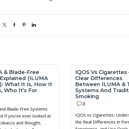
 & Blade-Free
IQOS Vs Cigarettes 
Explained (ILUMA
Clear Differences
: What It Is, How It
Between ILUMA & 
, Who It’s For
Systems And Tradit
Smoking
0
nd Blade-Free Systems
IQOS vs Cigarettes: Under
d If you’ve ever looked at
the Real Differences in For
tobacco and thought,
Experience, and Use Quick