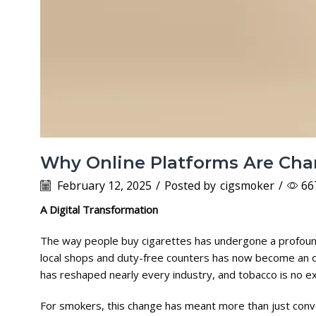
Why Online Platforms Are Cha
February 12, 2025
/
Posted by
cigsmoker
/
66
A Digital Transformation
The way people buy cigarettes has undergone a profound 
local shops and duty-free counters has now become an onl
has reshaped nearly every industry, and tobacco is no e
For smokers, this change has meant more than just conv