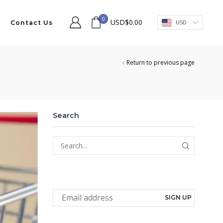
0
USD
$
0.00
USD
Contact Us
Return to previous page
Search
SEARCH