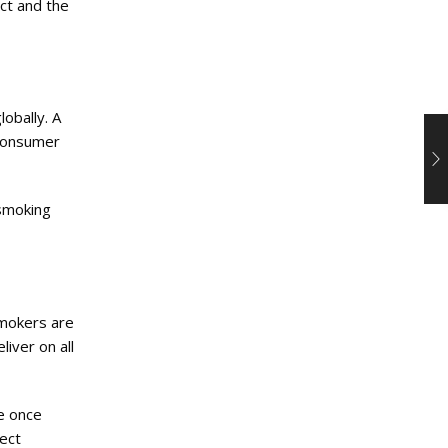
ct and the
obally. A
 consumer
 smoking
smokers are
liver on all
re once
ect