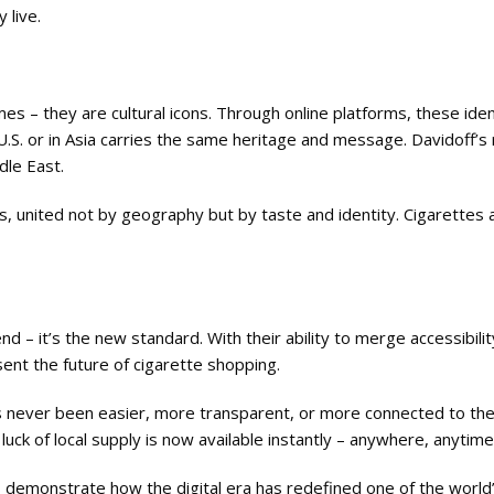
 live.
s – they are cultural icons. Through online platforms, these ide
.S. or in Asia carries the same heritage and message. Davidoff’s
dle East.
, united not by geography but by taste and identity. Cigarettes 
nd – it’s the new standard. With their ability to merge accessibilit
sent the future of cigarette shopping.
s never been easier, more transparent, or more connected to the
uck of local supply is now available instantly – anywhere, anytime
lps demonstrate how the digital era has redefined one of the worl