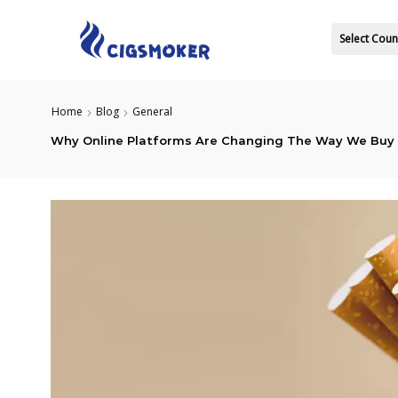
Select Coun
Home
Blog
General
Why Online Platforms Are Changing The Way We Buy 