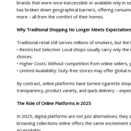
brands that were once inaccessible or available only in se
has broken down geographical barriers, offering consume
more – all from the comfort of their homes.
Why Traditional Shopping No Longer Meets Expectation
Traditional retail still serves millions of smokers, but the
• Restricted Selection: Local shops usually carry only th
choices.
• Higher Costs: Without competition from online sellers, p
• Limited Availability: Duty-free stores may offer global 
By contrast, online platforms have turned cigarette sh
transparency, product variety, and quick delivery – expec
The Role of Online Platforms in 2025
In 2025, digital platforms are not just alternatives; th
browsing collections online offers the same excitement 
accessibility.