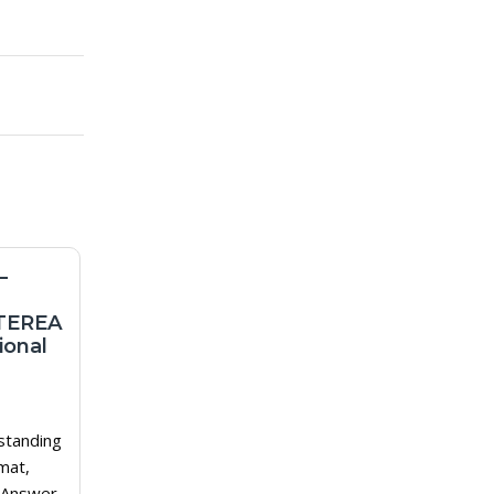
–
Best Cigarettes For
Beginners: How To
TEREA
Choose Your First
ional
Balanced Option
1
Why Beginners Should Choose
standing
Differently Beginners often make
mat,
the same mistake: they choose
 Answer