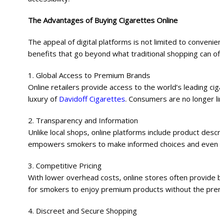
The Advantages of Buying Cigarettes Online
The appeal of digital platforms is not limited to conve
benefits that go beyond what traditional shopping can of
1. Global Access to Premium Brands
Online retailers provide access to the world’s leading ci
luxury of
Davidoff Cigarettes
. Consumers are no longer li
2. Transparency and Information
Unlike local shops, online platforms include product descr
empowers smokers to make informed choices and even disc
3. Competitive Pricing
With lower overhead costs, online stores often provide b
for smokers to enjoy premium products without the pr
4. Discreet and Secure Shopping