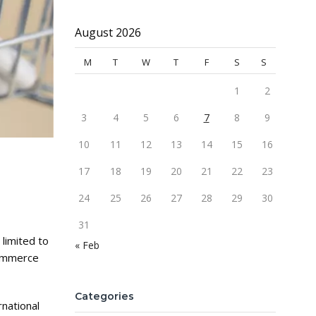
August 2026
M
T
W
T
F
S
S
1
2
3
4
5
6
7
8
9
10
11
12
13
14
15
16
17
18
19
20
21
22
23
24
25
26
27
28
29
30
31
limited to
« Feb
commerce
Categories
national