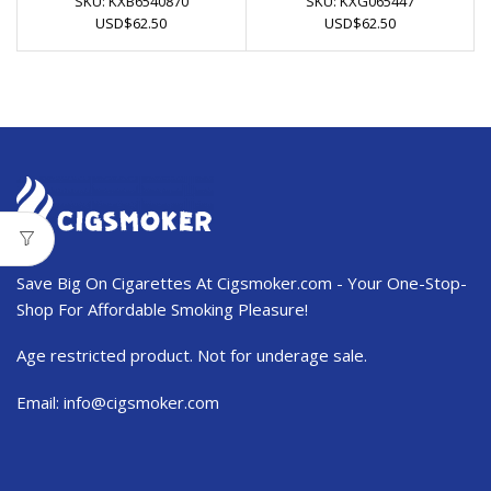
SKU:
KXB6540870
SKU:
KXG065447
USD
$
62.50
USD
$
62.50
Save Big On Cigarettes At Cigsmoker.com - Your One-Stop-
Shop For Affordable Smoking Pleasure!
Age restricted product. Not for underage sale.
Email:
info@cigsmoker.com