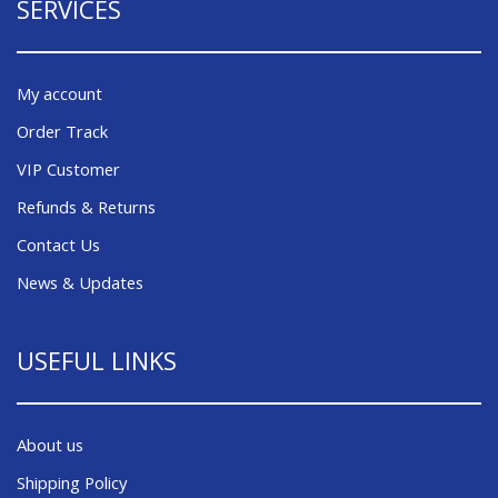
SERVICES
My account
Order Track
VIP Customer
Refunds & Returns
Contact Us
News & Updates
USEFUL LINKS
About us
Shipping Policy