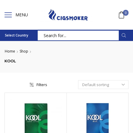
0
MENU
Select Country
Search
input
Home
Shop
KOOL
Filters