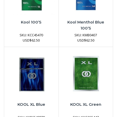
Kool 100’s
Kool Menthol Blue
100’s
SKU:
KCC45470
SKU:
KMB0407
USD
$
62.50
USD
$
62.50
KOOL XL Blue
KOOL XL Green