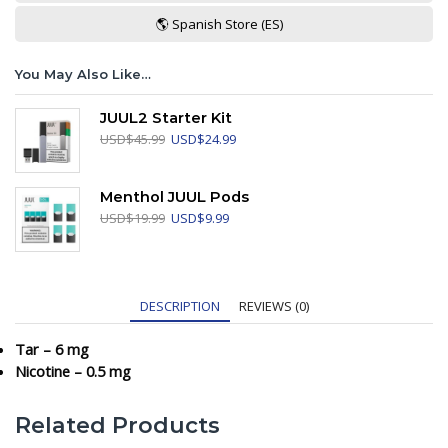
🌎 Spanish Store (ES)
You May Also Like…
JUUL2 Starter Kit
Original
Current
USD
$
45.99
USD
$
24.99
price
price
was:
is:
USD$45.99.
USD$24.99.
Menthol JUUL Pods
Original
Current
USD
$
19.99
USD
$
9.99
price
price
was:
is:
USD$19.99.
USD$9.99.
DESCRIPTION
REVIEWS (0)
Tar – 6 mg
Nicotine – 0.5 mg
Related Products