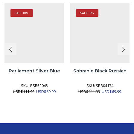
SALE
38%
SALE
38%
Parliament Silver Blue
Sobranie Black Russian
SKU:
PSB52045
SKU:
SRB04174
Original
Current
Original
Curren
USD
$
111.99
USD
$
69.99
USD
$
111.99
USD
$
69.99
price
price
price
price
was:
is:
was:
is:
USD$111.99.
USD$69.99.
USD$111.99.
USD$69