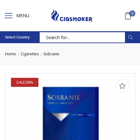
0
MENU
Select Country
Search
input
Home
Cigarettes
Sobranie
SALE
38%