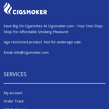
Save Big On Cigarettes At Cigsmoker.com - Your One-Stop-
Shop For Affordable Smoking Pleasure!
Age restricted product. Not for underage sale.
Email:
info@cigsmoker.com
SERVICES
My account
Order Track