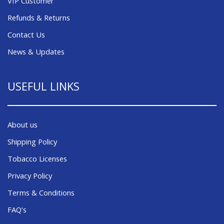
VIP Customer
Refunds & Returns
Contact Us
News & Updates
USEFUL LINKS
About us
Shipping Policy
Tobacco Licenses
Privacy Policy
Terms & Conditions
FAQ’s