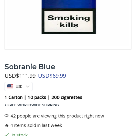
Sobranie Blue
Original
Current
USD
$
111.99
USD
$
69.99
price
price
USD
was:
is:
USD$111.99.
USD$69.99.
1 Carton | 10 packs | 200 cigarettes
+ FREE WORLDWIDE SHIPPING
42 people are viewing this product right now
🔥 4 items sold in last week
in stock