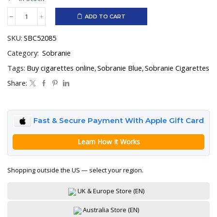
ADD TO CART
Sobranie
Blue
SKU:
SBC52085
quantity
Category:
Sobranie
Tags:
Buy cigarettes online
,
Sobranie Blue
,
Sobranie Cigarettes
Share:
Fast & Secure Payment With Apple Gift Card
Learn How It Works
Shopping outside the US — select your region.
UK & Europe Store (EN)
Australia Store (EN)