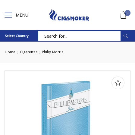
0
MENU
Select Country
Search
input
Home
Cigarettes
Philip Morris