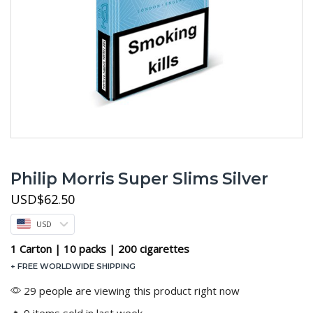
Philip Morris Super Slims Silver
USD
$
62.50
USD
1 Carton | 10 packs | 200 cigarettes
+ FREE WORLDWIDE SHIPPING
29 people are viewing this product right now
🔥 9 items sold in last week