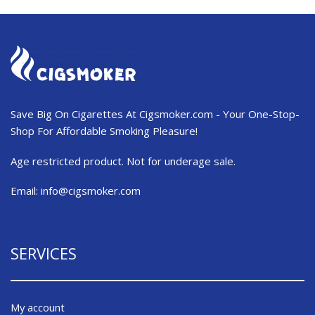
Save Big On Cigarettes At Cigsmoker.com - Your One-Stop-
Shop For Affordable Smoking Pleasure!
Age restricted product. Not for underage sale.
Email:
info@cigsmoker.com
SERVICES
My account