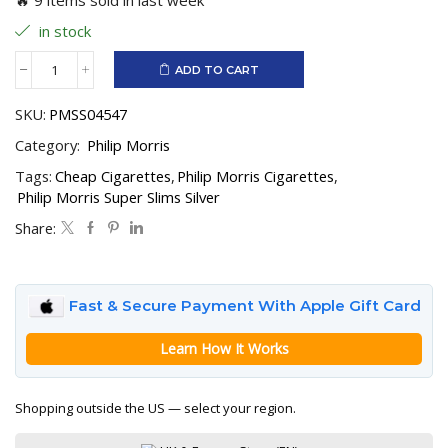
in stock
ADD TO CART
Philip
Morris
SKU:
PMSS04547
Super
Slims
Category:
Philip Morris
Silver
quantity
Tags:
Cheap Cigarettes
,
Philip Morris Cigarettes
,
Philip Morris Super Slims Silver
Share:
Fast & Secure Payment With Apple Gift Card
Learn How It Works
Shopping outside the US — select your region.