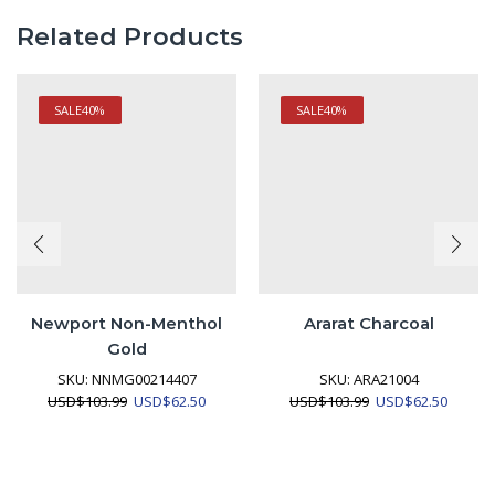
Related Products
SALE
40%
SALE
40%
Newport Non-Menthol
Ararat Charcoal
Gold
SKU:
NNMG00214407
SKU:
ARA21004
Original
Current
Original
Curren
USD
$
103.99
USD
$
62.50
USD
$
103.99
USD
$
62.50
price
price
price
price
was:
is:
was:
is:
USD$103.99.
USD$62.50.
USD$103.99.
USD$62