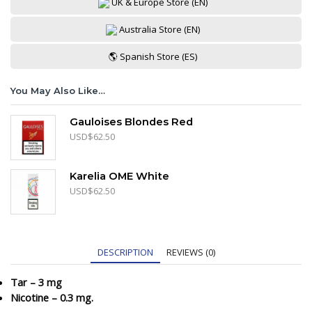
UK & Europe Store (EN)
Australia Store (EN)
🌎 Spanish Store (ES)
You May Also Like…
Gauloises Blondes Red
USD
$
62.50
Karelia OME White
USD
$
62.50
DESCRIPTION
REVIEWS (0)
Tar – 3 mg
Nicotine – 0.3 mg.