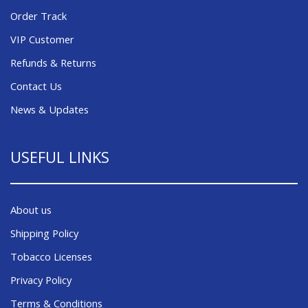
Order Track
VIP Customer
Refunds & Returns
Contact Us
News & Updates
USEFUL LINKS
About us
Shipping Policy
Tobacco Licenses
Privacy Policy
Terms & Conditions