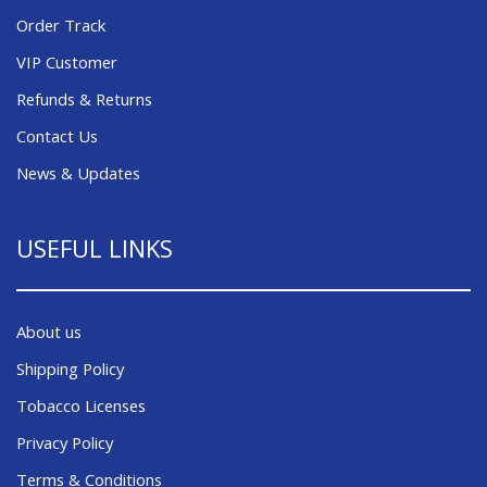
Order Track
VIP Customer
Refunds & Returns
Contact Us
News & Updates
USEFUL LINKS
About us
Shipping Policy
Tobacco Licenses
Privacy Policy
Terms & Conditions