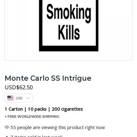
Monte Carlo SS Intrigue
USD
$
62.50
USD
1 Carton | 10 packs | 200 cigarettes
+ FREE WORLDWIDE SHIPPING
55 people are viewing this product right now
🔥 7 items sold in last week