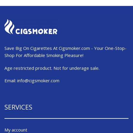
Save Big On Cigarettes At Cigsmoker.com - Your One-Stop-
Shop For Affordable Smoking Pleasure!
Age restricted product. Not for underage sale.
Email:
info@cigsmoker.com
SERVICES
My account