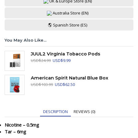
UK & Europe Store (EN)
Australia Store (EN)
🌎 Spanish Store (ES)
You May Also Like…
JUUL2 Virginia Tobacco Pods
Original
Current
USD
$
24.99
USD
$
9.99
price
price
was:
is:
USD$24.99.
USD$9.99.
American Spirit Natural Blue Box
Original
Current
USD
$
103.99
USD
$
62.50
price
price
was:
is:
USD$103.99.
USD$62.50.
DESCRIPTION
REVIEWS (0)
Nicotine – 0.5mg
Tar – 6mg