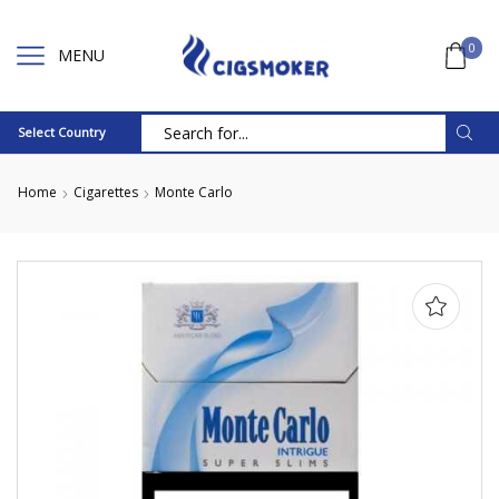
0
MENU
Select Country
Search
input
Home
Cigarettes
Monte Carlo