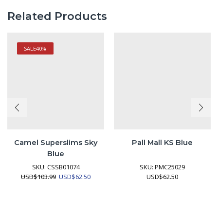
Related Products
SALE
40%
Camel Superslims Sky
Pall Mall KS Blue
Blue
SKU:
CSSB01074
SKU:
PMC25029
Original
Current
USD
$
103.99
USD
$
62.50
USD
$
62.50
price
price
was:
is:
USD$103.99.
USD$62.50.