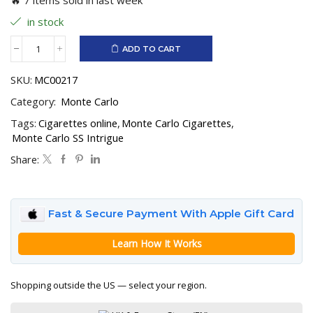
in stock
ADD TO CART
Monte
Carlo
SKU:
MC00217
SS
Intrigue
Category:
Monte Carlo
quantity
Tags:
Cigarettes online
,
Monte Carlo Cigarettes
,
Monte Carlo SS Intrigue
Share:
Fast & Secure Payment With Apple Gift Card
Learn How It Works
Shopping outside the US — select your region.