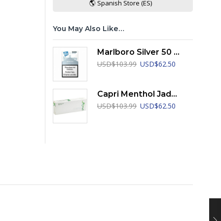
🌎 Spanish Store (ES)
You May Also Like…
Marlboro Silver 50 Years Edition LEP
Original
Current
USD
$
103.99
USD
$
62.50
price
price
was:
is:
USD$103.99.
USD$62.50.
Capri Menthol Jade 100's
Original
Current
USD
$
103.99
USD
$
62.50
price
price
was:
is:
USD$103.99.
USD$62.50.