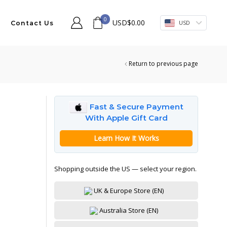
0
USD
$
0.00
USD
Contact Us
Return to previous page
Fast & Secure Payment
With Apple Gift Card
Learn How It Works
Shopping outside the US — select your region.
UK & Europe Store (EN)
Australia Store (EN)