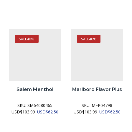
SALE
40%
SALE
40%
Salem Menthol
Marlboro Flavor Plus
SKU:
SM64080465
SKU:
MFP04798
urrent
Original
Current
Original
Curre
USD
$
103.99
USD
$
62.50
USD
$
103.99
USD
$
62.50
ice
price
price
price
price
was:
is:
was:
is:
SD$62.50.
USD$103.99.
USD$62.50.
USD$103.99.
USD$6