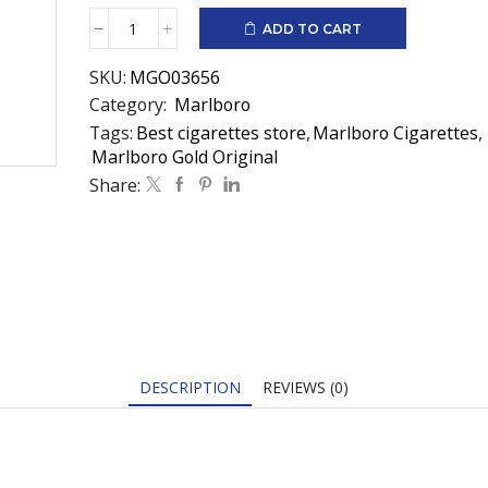
ADD TO CART
Marlboro
Gold
SKU:
MGO03656
Original
quantity
Category:
Marlboro
Tags:
Best cigarettes store
,
Marlboro Cigarettes
,
Marlboro Gold Original
Share:
DESCRIPTION
REVIEWS (0)