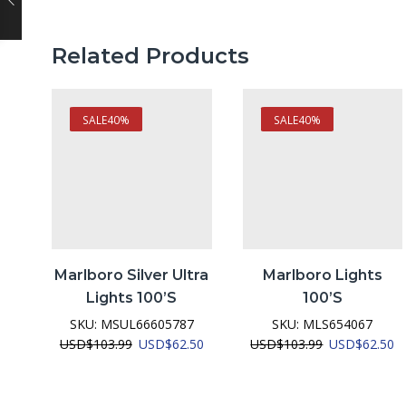
Related Products
SALE
40%
SALE
40%
Marlboro Silver Ultra
Marlboro Lights
Lights 100’s
100’s
SKU:
MSUL66605787
SKU:
MLS654067
Original
Current
Original
C
USD
$
103.99
USD
$
62.50
USD
$
103.99
USD
$
62.50
price
price
price
pr
was:
is:
was:
is:
USD$103.99.
USD$62.50.
USD$103.99.
U