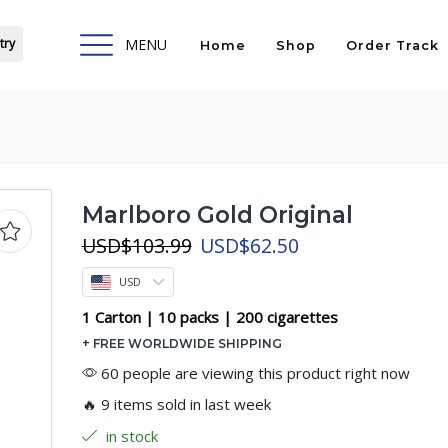
try
MENU
Home
Shop
Order Track
Marlboro Gold Original
Original
Current
USD
$
103.99
USD
$
62.50
price
price
USD
was:
is:
USD$103.99.
USD$62.50.
1 Carton | 10 packs | 200 cigarettes
+ FREE WORLDWIDE SHIPPING
60 people are viewing this product right now
🔥 9 items sold in last week
in stock