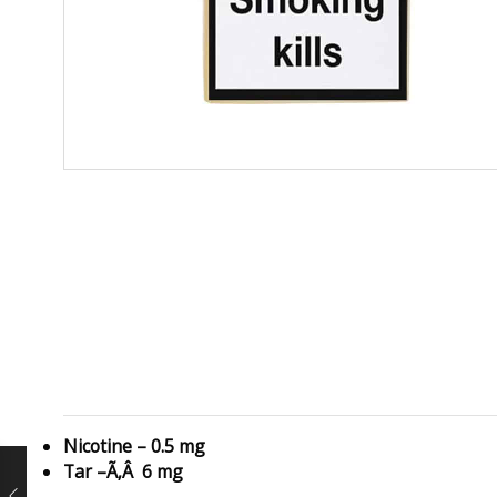
Nicotine – 0.5 mg
Tar –Ã‚Â 6 mg