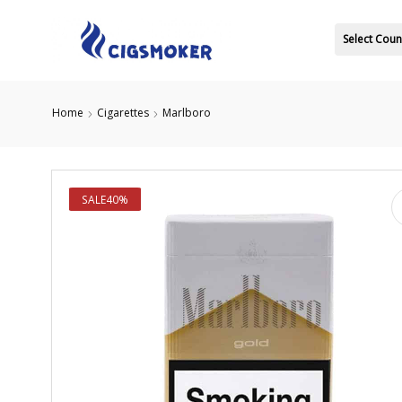
Select Coun
Home
Cigarettes
Marlboro
SALE
40%