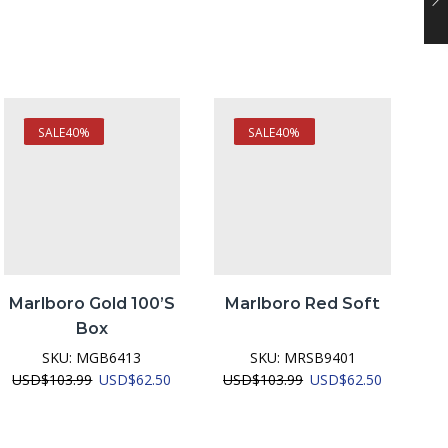
SALE
40%
SALE
40%
Marlboro Gold 100’S
Marlboro Red Soft
Box
SKU:
MGB6413
SKU:
MRSB9401
nt
Original
Current
Original
Current
USD
$
103.99
USD
$
62.50
USD
$
103.99
USD
$
62.50
U
price
price
price
price
was:
is:
was:
is:
2.50.
USD$103.99.
USD$62.50.
USD$103.99.
USD$62.5