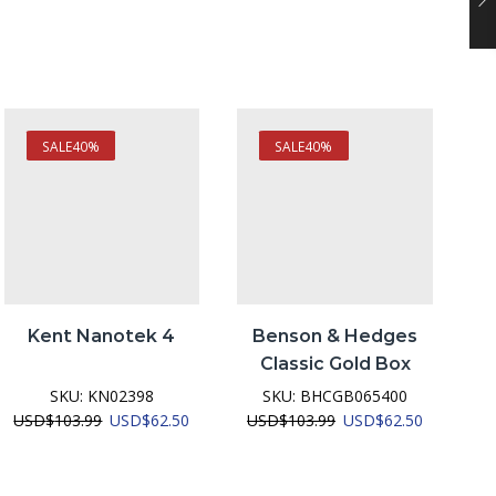
SALE
40%
SALE
40%
Kent Nanotek 4
Benson & Hedges
Classic Gold Box
SKU:
KN02398
SKU:
BHCGB065400
nt
Original
Current
Original
Current
USD
$
103.99
USD
$
62.50
USD
$
103.99
USD
$
62.50
price
price
price
price
was:
is:
was:
is:
2.50.
USD$103.99.
USD$62.50.
USD$103.99.
USD$62.5