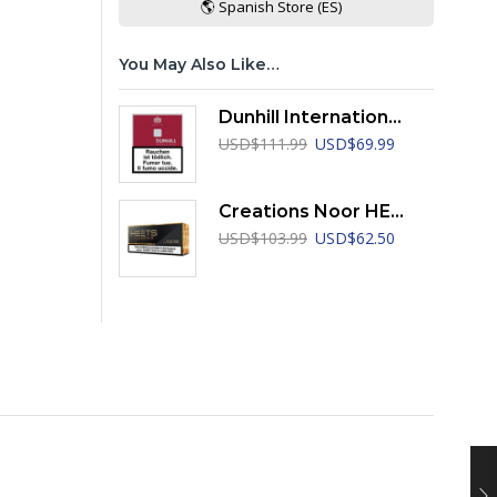
🌎 Spanish Store (ES)
You May Also Like…
Dunhill International Red
Original
Current
USD
$
111.99
USD
$
69.99
price
price
was:
is:
USD$111.99.
USD$69.99.
Creations Noor HEETS
Original
Current
USD
$
103.99
USD
$
62.50
price
price
was:
is:
USD$103.99.
USD$62.50.