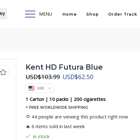
try
MENU
Home
Shop
Order Track
Kent HD Futura Blue
Original
Current
USD
$
103.99
USD
$
62.50
price
price
USD
was:
is:
USD$103.99.
USD$62.50.
1 Carton | 10 packs | 200 cigarettes
+ FREE WORLDWIDE SHIPPING
44 people are viewing this product right now
🔥 6 items sold in last week
in stock