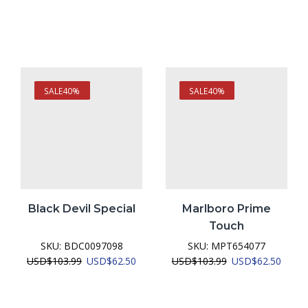
SALE
40%
SALE
40%
Black Devil Special
Marlboro Prime
Touch
SKU:
BDC0097098
SKU:
MPT654077
urrent
Original
Current
Original
Curre
USD
$
103.99
USD
$
62.50
USD
$
103.99
USD
$
62.50
ice
price
price
price
price
was:
is:
was:
is:
SD$62.50.
USD$103.99.
USD$62.50.
USD$103.99.
USD$6