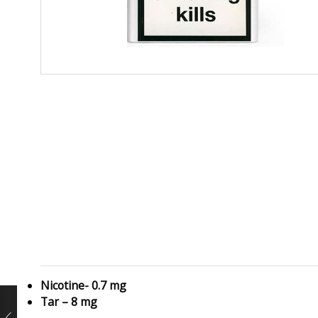
Nicotine- 0.7 mg
Tar – 8 mg