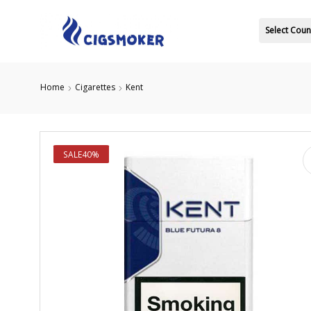
Select Coun
Home
Cigarettes
Kent
SALE
40%