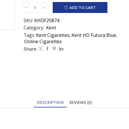
ADD TO CART
Kent
HD
SKU:
KHDF25874
Futura
Blue
Category:
Kent
quantity
Tags:
Kent Cigarettes
,
Kent HD Futura Blue
,
Online Cigarettes
Share:
DESCRIPTION
REVIEWS (0)