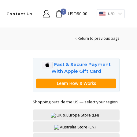
0
USD
$
0.00
USD
Contact Us
Return to previous page
Fast & Secure Payment
With Apple Gift Card
Learn How It Works
Shopping outside the US — select your region.
UK & Europe Store (EN)
Australia Store (EN)