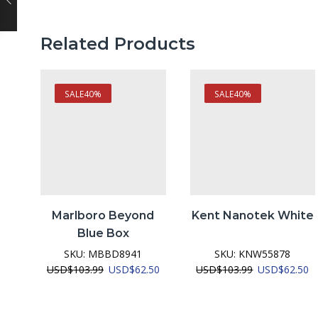
Related Products
SALE
40%
SALE
40%
Marlboro Beyond
Kent Nanotek White
Blue Box
SKU:
MBBD8941
SKU:
KNW55878
Original
Current
Original
C
USD
$
103.99
USD
$
62.50
USD
$
103.99
USD
$
62.50
price
price
price
pr
was:
is:
was:
is:
USD$103.99.
USD$62.50.
USD$103.99.
U