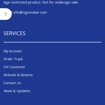
Age restricted product. Not for underage sale.
Email:
info@cigsmoker.com
SERVICES
My account
Order Track
VIP Customer
Refunds & Returns
Contact Us
News & Updates