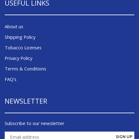
USEFUL LINKS
About us
Shipping Policy
Tobacco Licenses
Privacy Policy
Terms & Conditions
FAQ’s
NEWSLETTER
Subscribe to our newsletter