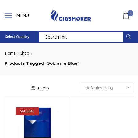
0
MENU
Select Country
Search
input
Home
Shop
Products Tagged “Sobranie Blue”
Filters
SALE
38%