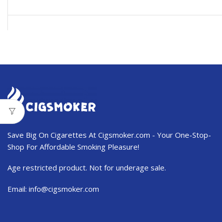
USD$11.99.
USD$7.50.
Save Big On Cigarettes At Cigsmoker.com - Your One-Stop-
Shop For Affordable Smoking Pleasure!
Age restricted product. Not for underage sale.
Email:
info@cigsmoker.com