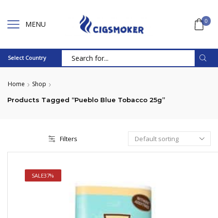
0
MENU
Select Country
Search
input
Home
Shop
Products Tagged “Pueblo Blue Tobacco 25g”
Filters
SALE
37%