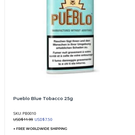
Pueblo Blue Tobacco 25g
SKU:
PB0010
Original
Current
USD
$
11.99
USD
$
7.50
price
price
+ FREE WORLDWIDE SHIPPING
was:
is: