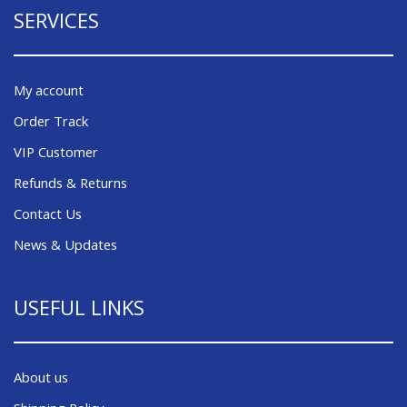
SERVICES
My account
Order Track
VIP Customer
Refunds & Returns
Contact Us
News & Updates
USEFUL LINKS
About us