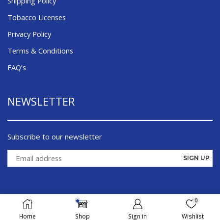
Shipping Policy
Tobacco Licenses
Privacy Policy
Terms & Conditions
FAQ’s
NEWSLETTER
Subscribe to our newsletter
0
©¸ 2026 Cigsmoker.com - All Right Reserved
Home
Shop
Sign in
Wishlist