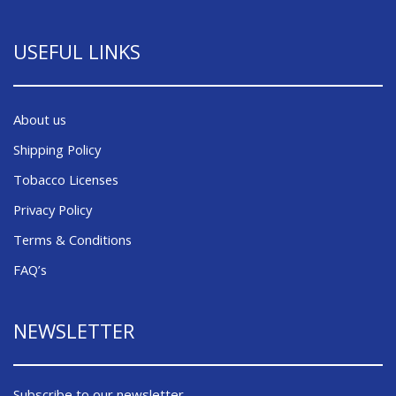
USEFUL LINKS
About us
Shipping Policy
Tobacco Licenses
Privacy Policy
Terms & Conditions
FAQ’s
NEWSLETTER
Subscribe to our newsletter