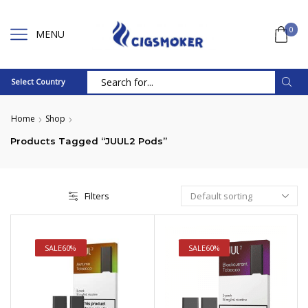
0
MENU
Select Country
Search
input
Home
Shop
Products Tagged “JUUL2 Pods”
Filters
SALE
60%
SALE
60%