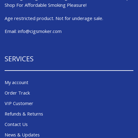
Shop For Affordable Smoking Pleasure!
Age restricted product. Not for underage sale.
Email:
info@cigsmoker.com
SERVICES
My account
Order Track
VIP Customer
Refunds & Returns
Contact Us
News & Updates