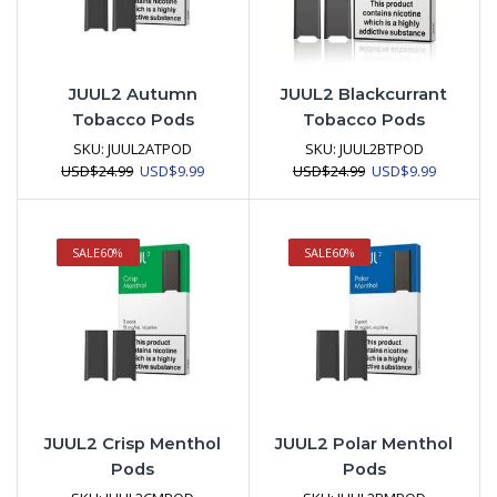
JUUL2 Autumn
JUUL2 Blackcurrant
Tobacco Pods
Tobacco Pods
SKU:
JUUL2ATPOD
SKU:
JUUL2BTPOD
Original
Current
Original
Current
USD
$
24.99
USD
$
9.99
USD
$
24.99
USD
$
9.99
price
price
price
price
was:
is:
was:
is:
USD$24.99.
USD$9.99.
USD$24.99.
USD$9.99
SALE
60%
SALE
60%
JUUL2 Crisp Menthol
JUUL2 Polar Menthol
Pods
Pods