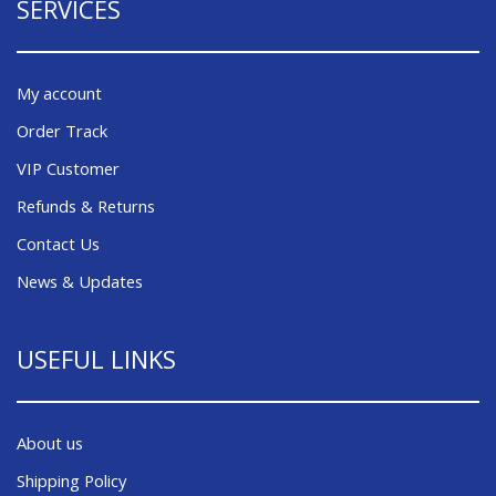
SERVICES
My account
Order Track
VIP Customer
Refunds & Returns
Contact Us
News & Updates
USEFUL LINKS
About us
Shipping Policy