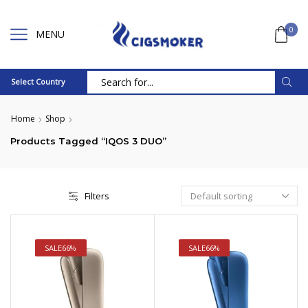
0
MENU
Select Country
Search
input
Home
Shop
Products Tagged “IQOS 3 DUO”
Filters
SALE
66%
SALE
66%