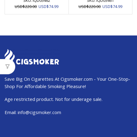
SKU:
IQD05462
SKU:
IQD05461
Original
Current
Original
Current
USD
$
220.00
USD
$
74.99
USD
$
220.00
USD
$
74.99
price
price
price
price
was:
is:
was:
is:
USD$220.00.
USD$74.99.
USD$220.00.
USD$74.
Save Big On Cigarettes At Cigsmoker.com - Your One-Stop-
Shop For Affordable Smoking Pleasure!
Age restricted product. Not for underage sale.
Email:
info@cigsmoker.com