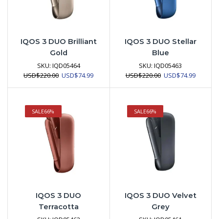
IQOS 3 DUO Brilliant
IQOS 3 DUO Stellar
Gold
Blue
SKU:
IQD05464
SKU:
IQD05463
Original
Current
Original
Current
USD
$
220.00
USD
$
74.99
USD
$
220.00
USD
$
74.99
price
price
price
price
was:
is:
was:
is:
USD$220.00.
USD$74.99.
USD$220.00.
USD$74.
SALE
66%
SALE
66%
IQOS 3 DUO
IQOS 3 DUO Velvet
Terracotta
Grey