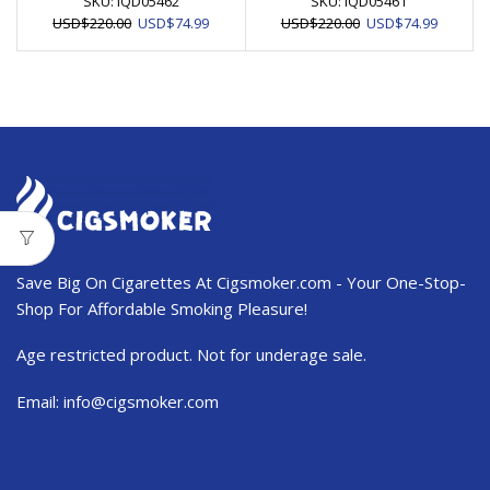
SKU:
IQD05462
SKU:
IQD05461
Original
Current
Original
Current
USD
$
220.00
USD
$
74.99
USD
$
220.00
USD
$
74.99
price
price
price
price
was:
is:
was:
is:
USD$220.00.
USD$74.99.
USD$220.00.
USD$74.
Save Big On Cigarettes At Cigsmoker.com - Your One-Stop-
Shop For Affordable Smoking Pleasure!
Age restricted product. Not for underage sale.
Email:
info@cigsmoker.com