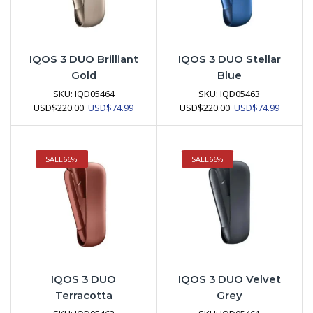
IQOS 3 DUO Brilliant
IQOS 3 DUO Stellar
Gold
Blue
SKU:
IQD05464
SKU:
IQD05463
Original
Current
Original
Current
USD
$
220.00
USD
$
74.99
USD
$
220.00
USD
$
74.99
price
price
price
price
was:
is:
was:
is:
USD$220.00.
USD$74.99.
USD$220.00.
USD$74.
SALE
66%
SALE
66%
IQOS 3 DUO
IQOS 3 DUO Velvet
Terracotta
Grey