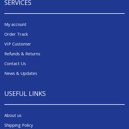
SERVICES
My account
Order Track
VIP Customer
Refunds & Returns
Contact Us
News & Updates
USEFUL LINKS
About us
Shipping Policy