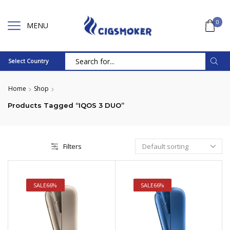
0
MENU
Select Country
Search
input
Home
Shop
Products Tagged “IQOS 3 DUO”
Filters
SALE
66%
SALE
66%