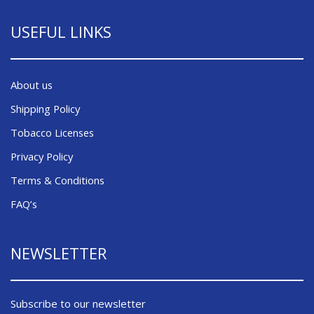
USEFUL LINKS
About us
Shipping Policy
Tobacco Licenses
Privacy Policy
Terms & Conditions
FAQ’s
NEWSLETTER
Subscribe to our newsletter