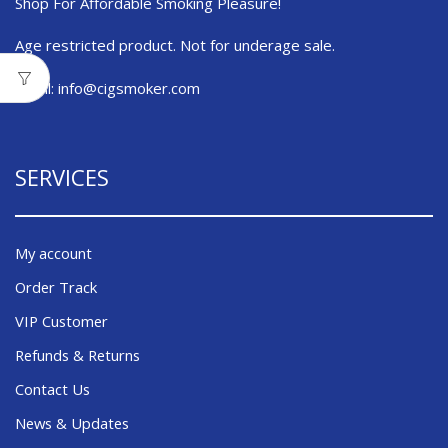
Shop For Affordable Smoking Pleasure!
Age restricted product. Not for underage sale.
Email:
info@cigsmoker.com
SERVICES
My account
Order Track
VIP Customer
Refunds & Returns
Contact Us
News & Updates