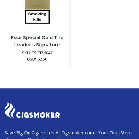
Esse Special Gold The
Leader’s Signature
SKU:
ESGT56047
USD
$
62.50
Save Big On Cigarettes At Cigsmoker.com - Your One-Stop-