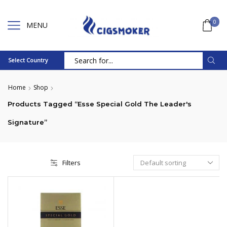
0
MENU
Select Country
Search
input
Home
Shop
Products Tagged “Esse Special Gold The Leader's
Signature”
Filters