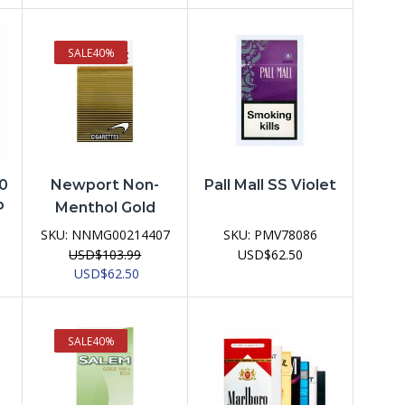
price
price
price
price
was:
is:
was:
is:
USD$103.99.
USD$62.50.
USD$103.99.
USD$62.50.
SALE
40%
50
Newport Non-
Pall Mall SS Violet
P
Menthol Gold
SKU:
NNMG00214407
SKU:
PMV78086
USD
$
103.99
USD
$
62.50
ent
Original
Current
USD
$
62.50
e
price
price
was:
is:
62.50.
USD$103.99.
USD$62.50.
SALE
40%