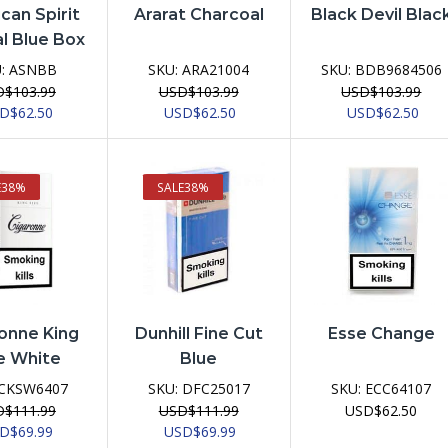
can Spirit
Ararat Charcoal
Black Devil Blac
l Blue Box
U:
ASNBB
SKU:
ARA21004
SKU:
BDB9684506
D
$
103.99
USD
$
103.99
USD
$
103.99
ginal
Current
Original
Current
Original
Curr
SD
$
62.50
USD
$
62.50
USD
$
62.50
ce
price
price
price
price
pric
:
is:
was:
is:
was:
is:
D$103.99.
USD$62.50.
USD$103.99.
USD$62.50.
USD$103.99.
USD$
E
38%
SALE
38%
onne King
Dunhill Fine Cut
Esse Change
e White
Blue
CKSW6407
SKU:
DFC25017
SKU:
ECC64107
D
$
111.99
USD
$
111.99
USD
$
62.50
ginal
Current
Original
Current
SD
$
69.99
USD
$
69.99