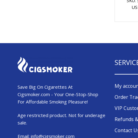
SKU:
US
SERVIC
My accou
Save Big On Cigarettes At
Cigsmoker.com - Your One-Stop-Shop
Order Tra
For Affordable Smoking Pleasure!
VIP Cust
Age restricted product. Not for underage
Refunds &
sale.
Contact U
Email:
info@cigsmoker.com