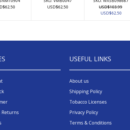
SNM10904
SKU:
VMB0047
SKU:
WXSB098687
D
$
62.50
USD
$
62.50
USD
$
103.99
Original
Curr
USD
$
62.50
price
pric
was:
is:
USD$103.99.
USD$
ES
USEFUL LINKS
nt
About us
ck
Shipping Policy
omer
Tobacco Licenses
 Returns
Privacy Policy
s
Terms & Conditions