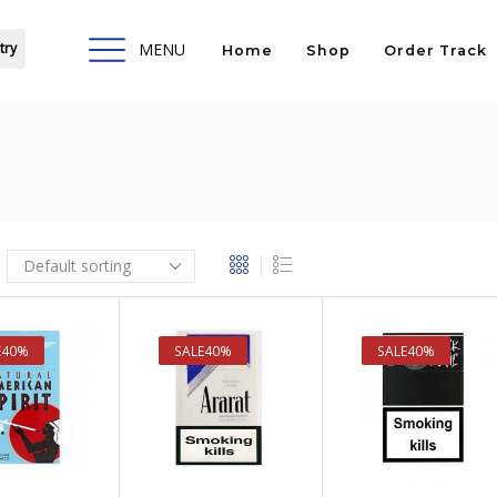
try
MENU
Home
Shop
Order Track
E
40%
SALE
40%
SALE
40%