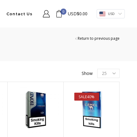
0
USD
$
0.00
USD
Contact Us
Return to previous page
Products
Show
per
page
SALE
40%