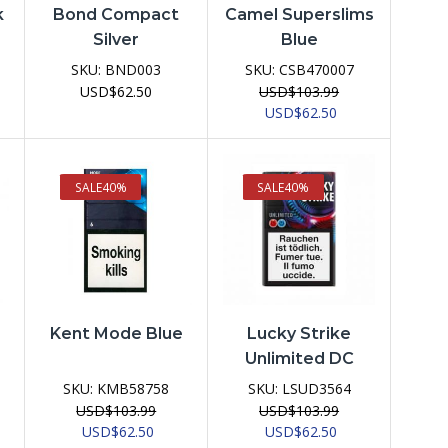
k
Bond Compact
Camel Superslims
Silver
Blue
SKU:
BND003
SKU:
CSB470007
USD
$
62.50
USD
$
103.99
ent
Original
Current
USD
$
62.50
e
price
price
was:
is:
62.50.
USD$103.99.
USD$62.50.
SALE
40%
SALE
40%
Kent Mode Blue
Lucky Strike
Unlimited DC
SKU:
KMB58758
SKU:
LSUD3564
USD
$
103.99
USD
$
103.99
Original
Current
Original
Current
USD
$
62.50
USD
$
62.50