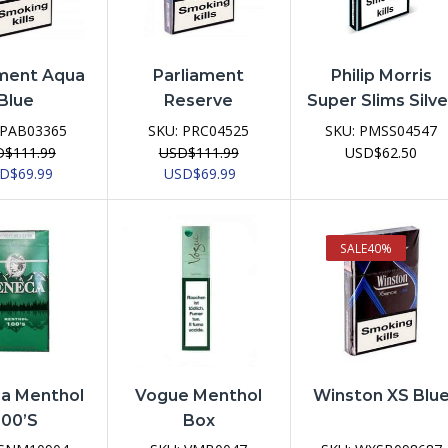
ament Aqua
Parliament
Philip Morris
Blue
Reserve
Super Slims Silve
PAB03365
SKU:
PRC04525
SKU:
PMSS04547
D
$
111.99
USD
$
111.99
USD
$
62.50
ginal
Current
Original
Current
SD
$
69.99
USD
$
69.99
ce
price
price
price
:
is:
was:
is:
D$111.99.
USD$69.99.
USD$111.99.
USD$69.99.
SALE
40%
a Menthol
Vogue Menthol
Winston XS Blu
100’s
Box