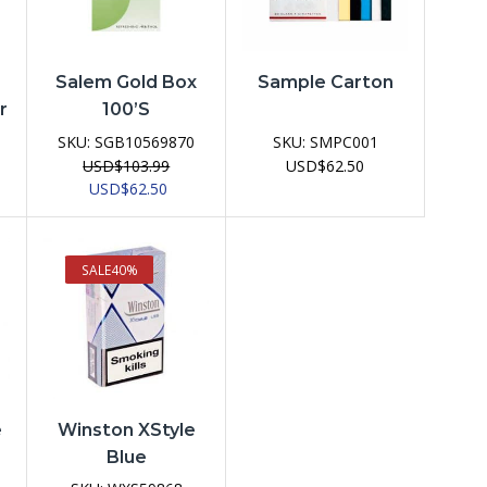
Salem Gold Box
Sample Carton
r
100’s
SKU:
SGB10569870
SKU:
SMPC001
USD
$
103.99
USD
$
62.50
Original
Current
USD
$
62.50
price
price
was:
is:
USD$103.99.
USD$62.50.
SALE
40%
e
Winston XStyle
Blue