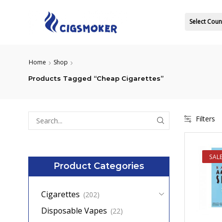
Select Coun
Home
Shop
Products Tagged “Cheap Cigarettes”
Filters
Search
for:
SAL
Product Categories
Cigarettes
(202)
Disposable Vapes
(22)