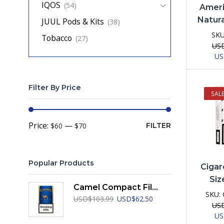
IQOS
(54)
Ameri
Natura
JUUL Pods & Kits
(38)
SK
Tobacco
(27)
US
Ori
U
pri
was
US
Filter By Price
SAL
Min
Max
Price:
—
$60
$70
FILTER
price
price
Popular Products
Cigar
Siz
Camel Compact Filters
SKU:
Original
Current
USD
$
103.99
USD
$
62.50
US
price
price
Ori
U
was:
is: