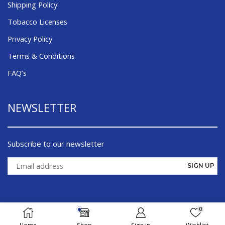
Shipping Policy
Tobacco Licenses
Privacy Policy
Terms & Conditions
FAQ’s
NEWSLETTER
Subscribe to our newsletter
0
©¸ 2026 Cigsmoker.com - All Right Reserved