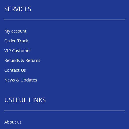
SERVICES
My account
Order Track
VIP Customer
Refunds & Returns
Contact Us
News & Updates
USEFUL LINKS
About us