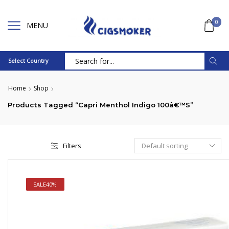
0
MENU
Select Country
Search
input
Home
Shop
Products Tagged “Capri Menthol Indigo 100â€™s”
Filters
SALE
40%