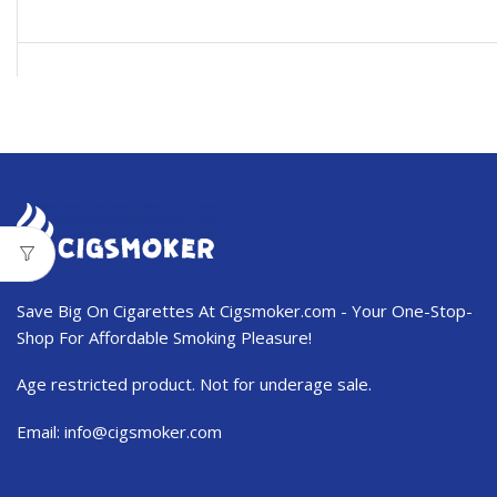
USD$103.99.
USD$62.50.
Save Big On Cigarettes At Cigsmoker.com - Your One-Stop-
Shop For Affordable Smoking Pleasure!
Age restricted product. Not for underage sale.
Email:
info@cigsmoker.com