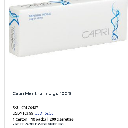
Capri Menthol Indigo 100’s
SKU:
CMIC0487
Original
Current
USD
$
103.99
USD
$
62.50
price
price
1 Carton | 10 packs | 200 cigarettes
was:
is:
+ FREE WORLDWIDE SHIPPING