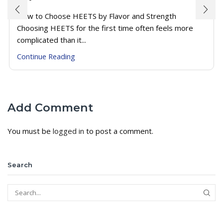
How to Choose HEETS by Flavor and Strength
Choosing HEETS for the first time often feels more
complicated than it...
Continue Reading
Add Comment
You must be
logged in
to post a comment.
Search
SEAR