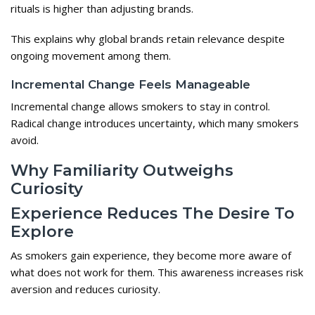
rituals is higher than adjusting brands.
This explains why global brands retain relevance despite
ongoing movement among them.
Incremental Change Feels Manageable
Incremental change allows smokers to stay in control.
Radical change introduces uncertainty, which many smokers
avoid.
Why Familiarity Outweighs
Curiosity
Experience Reduces The Desire To
Explore
As smokers gain experience, they become more aware of
what does not work for them. This awareness increases risk
aversion and reduces curiosity.