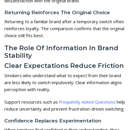
dissatisfaction with the original brand.
Returning Reinforces The Original Choice
Returning to a familiar brand after a temporary switch often
reinforces loyalty. The comparison confirms that the original
choice still fits best.
The Role Of Information In Brand
Stability
Clear Expectations Reduce Friction
Smokers who understand what to expect from their brand
are less likely to switch impulsively. Clear information aligns
perception with reality.
Support resources such as
Frequently Asked Questions
help
reduce uncertainty and prevent frustration-driven switching.
Confidence Replaces Experimentation
When smokers feel confident in their understanding, they