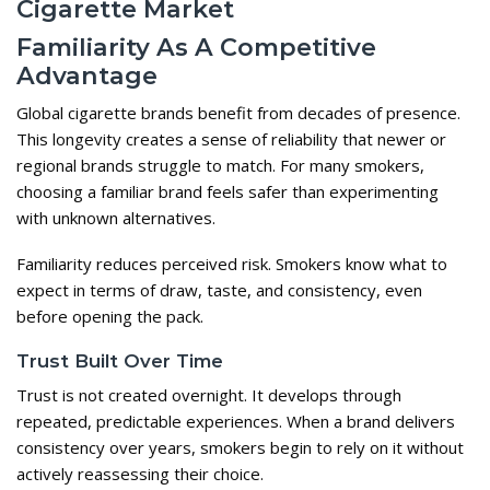
Cigarette Market
Familiarity As A Competitive
Advantage
Global cigarette brands benefit from decades of presence.
This longevity creates a sense of reliability that newer or
regional brands struggle to match. For many smokers,
choosing a familiar brand feels safer than experimenting
with unknown alternatives.
Familiarity reduces perceived risk. Smokers know what to
expect in terms of draw, taste, and consistency, even
before opening the pack.
Trust Built Over Time
Trust is not created overnight. It develops through
repeated, predictable experiences. When a brand delivers
consistency over years, smokers begin to rely on it without
actively reassessing their choice.