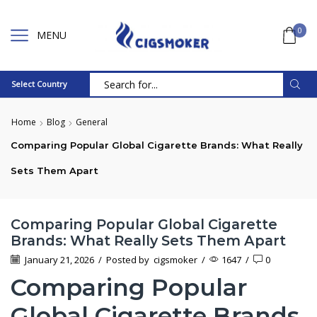
0
MENU
Select Country
Search
input
Home
Blog
General
Comparing Popular Global Cigarette Brands: What Really
Sets Them Apart
Comparing Popular Global Cigarette
Brands: What Really Sets Them Apart
January 21, 2026
/
Posted by
cigsmoker
/
1647
/
0
Comparing Popular
Global Cigarette Brands