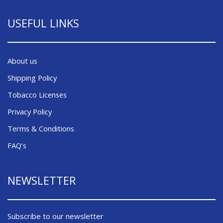
USEFUL LINKS
About us
Shipping Policy
Tobacco Licenses
Privacy Policy
Terms & Conditions
FAQ’s
NEWSLETTER
Subscribe to our newsletter