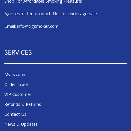
Shop For Affordable Smoking Pleasure!
Age restricted product. Not for underage sale.
Email:
info@cigsmoker.com
SERVICES
My account
Order Track
VIP Customer
Refunds & Returns
Contact Us
News & Updates