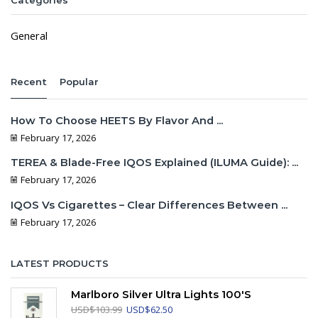
Categories
General
Recent
Popular
How To Choose HEETS By Flavor And ...
February 17, 2026
TEREA & Blade-Free IQOS Explained (ILUMA Guide): ...
February 17, 2026
IQOS Vs Cigarettes – Clear Differences Between ...
February 17, 2026
LATEST PRODUCTS
Marlboro Silver Ultra Lights 100's
Original
Current
USD
$
103.99
USD
$
62.50