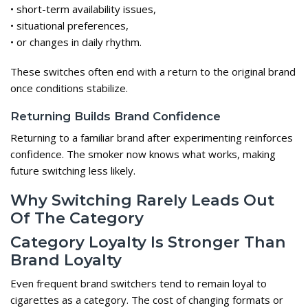
• short-term availability issues,
• situational preferences,
• or changes in daily rhythm.
These switches often end with a return to the original brand
once conditions stabilize.
Returning Builds Brand Confidence
Returning to a familiar brand after experimenting reinforces
confidence. The smoker now knows what works, making
future switching less likely.
Why Switching Rarely Leads Out
Of The Category
Category Loyalty Is Stronger Than
Brand Loyalty
Even frequent brand switchers tend to remain loyal to
cigarettes as a category. The cost of changing formats or