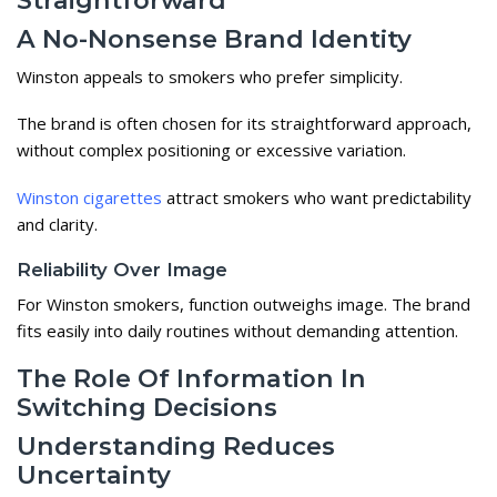
A No-Nonsense Brand Identity
Winston appeals to smokers who prefer simplicity.
The brand is often chosen for its straightforward approach,
without complex positioning or excessive variation.
Winston cigarettes
attract smokers who want predictability
and clarity.
Reliability Over Image
For Winston smokers, function outweighs image. The brand
fits easily into daily routines without demanding attention.
The Role Of Information In
Switching Decisions
Understanding Reduces
Uncertainty