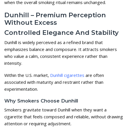
when the overall smoking ritual remains unchanged.
Dunhill – Premium Perception
Without Excess
Controlled Elegance And Stability
Dunhill is widely perceived as a refined brand that
emphasizes balance and composure. It attracts smokers
who value a calm, consistent experience rather than
intensity.
Within the U.S. market,
Dunhill cigarettes
are often
associated with maturity and restraint rather than
experimentation.
Why Smokers Choose Dunhill
Smokers gravitate toward Dunhill when they want a
cigarette that feels composed and reliable, without drawing
attention or requiring adjustment.