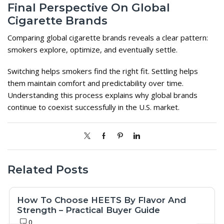
Final Perspective On Global
Cigarette Brands
Comparing global cigarette brands reveals a clear pattern:
smokers explore, optimize, and eventually settle.
Switching helps smokers find the right fit. Settling helps
them maintain comfort and predictability over time.
Understanding this process explains why global brands
continue to coexist successfully in the U.S. market.
Related Posts
How To Choose HEETS By Flavor And
Strength – Practical Buyer Guide
0