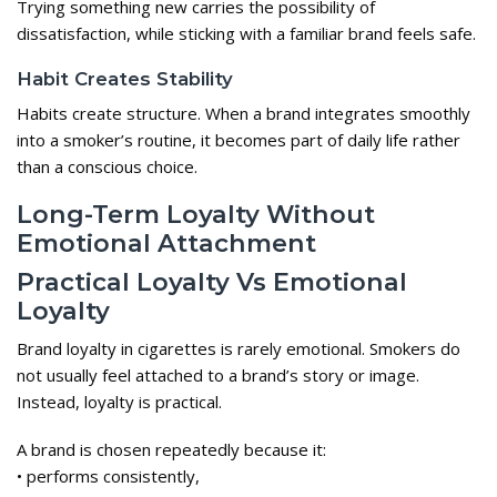
Trying something new carries the possibility of
dissatisfaction, while sticking with a familiar brand feels safe.
Habit Creates Stability
Habits create structure. When a brand integrates smoothly
into a smoker’s routine, it becomes part of daily life rather
than a conscious choice.
Long-Term Loyalty Without
Emotional Attachment
Practical Loyalty Vs Emotional
Loyalty
Brand loyalty in cigarettes is rarely emotional. Smokers do
not usually feel attached to a brand’s story or image.
Instead, loyalty is practical.
A brand is chosen repeatedly because it:
• performs consistently,