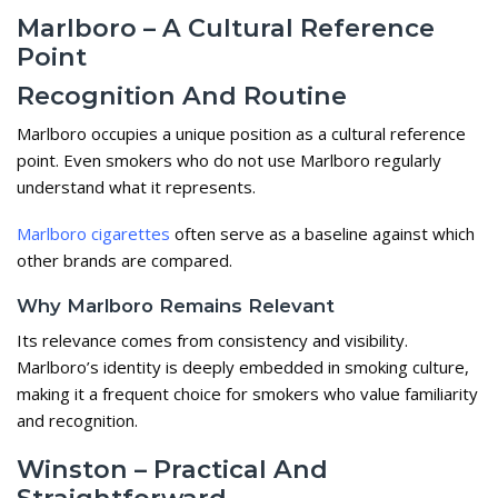
Marlboro – A Cultural Reference
Point
Recognition And Routine
Marlboro occupies a unique position as a cultural reference
point. Even smokers who do not use Marlboro regularly
understand what it represents.
Marlboro cigarettes
often serve as a baseline against which
other brands are compared.
Why Marlboro Remains Relevant
Its relevance comes from consistency and visibility.
Marlboro’s identity is deeply embedded in smoking culture,
making it a frequent choice for smokers who value familiarity
and recognition.
Winston – Practical And
Straightforward