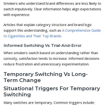
Smokers who understand brand differences are less likely to
switch impulsively. Clear information helps align expectations
with experience.
Articles that explain category structure and brand logic
support this understanding, such as
A Comprehensive Guide
to Cigarettes and Their Top Brands
.
Informed Switching Vs Trial-And-Error
When smokers switch based on understanding rather than
curiosity, satisfaction tends to increase. Informed decisions
reduce frustration and unnecessary experimentation.
Temporary Switching Vs Long-
Term Change
Situational Triggers For Temporary
Switching
Many switches are temporary. Common triggers include: