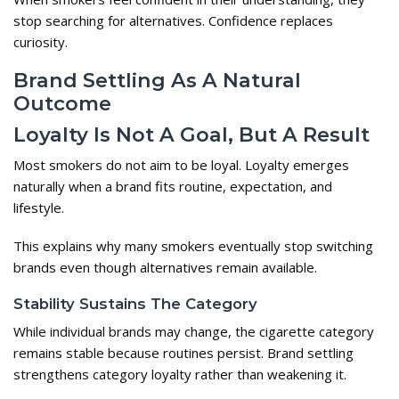
stop searching for alternatives. Confidence replaces
curiosity.
Brand Settling As A Natural
Outcome
Loyalty Is Not A Goal, But A Result
Most smokers do not aim to be loyal. Loyalty emerges
naturally when a brand fits routine, expectation, and
lifestyle.
This explains why many smokers eventually stop switching
brands even though alternatives remain available.
Stability Sustains The Category
While individual brands may change, the cigarette category
remains stable because routines persist. Brand settling
strengthens category loyalty rather than weakening it.