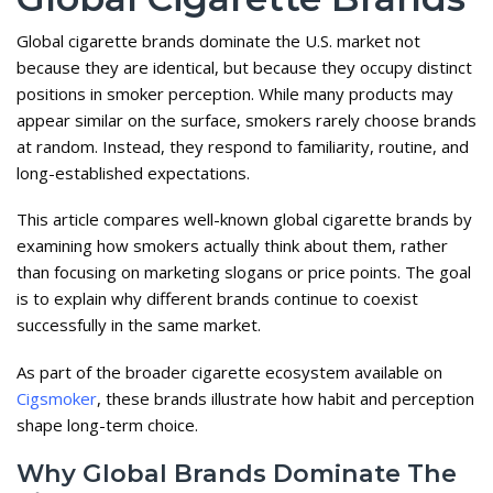
Global cigarette brands dominate the U.S. market not
because they are identical, but because they occupy distinct
positions in smoker perception. While many products may
appear similar on the surface, smokers rarely choose brands
at random. Instead, they respond to familiarity, routine, and
long-established expectations.
This article compares well-known global cigarette brands by
examining how smokers actually think about them, rather
than focusing on marketing slogans or price points. The goal
is to explain why different brands continue to coexist
successfully in the same market.
As part of the broader cigarette ecosystem available on
Cigsmoker
, these brands illustrate how habit and perception
shape long-term choice.
Why Global Brands Dominate The