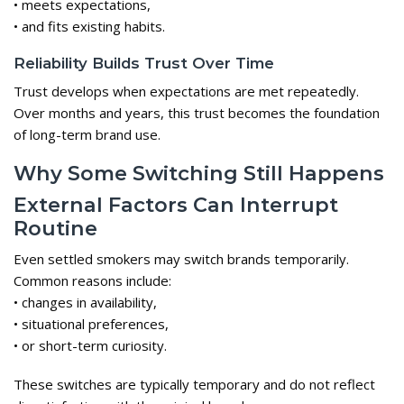
• meets expectations,
• and fits existing habits.
Reliability Builds Trust Over Time
Trust develops when expectations are met repeatedly.
Over months and years, this trust becomes the foundation
of long-term brand use.
Why Some Switching Still Happens
External Factors Can Interrupt
Routine
Even settled smokers may switch brands temporarily.
Common reasons include:
• changes in availability,
• situational preferences,
• or short-term curiosity.
These switches are typically temporary and do not reflect