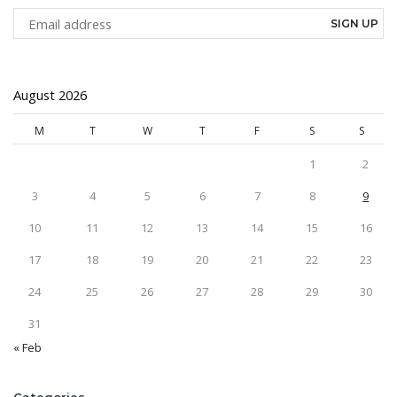
August 2026
M
T
W
T
F
S
S
1
2
3
4
5
6
7
8
9
10
11
12
13
14
15
16
17
18
19
20
21
22
23
24
25
26
27
28
29
30
31
« Feb