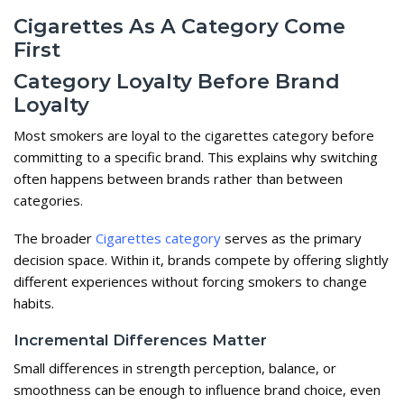
Cigarettes As A Category Come
First
Category Loyalty Before Brand
Loyalty
Most smokers are loyal to the cigarettes category before
committing to a specific brand. This explains why switching
often happens between brands rather than between
categories.
The broader
Cigarettes category
serves as the primary
decision space. Within it, brands compete by offering slightly
different experiences without forcing smokers to change
habits.
Incremental Differences Matter
Small differences in strength perception, balance, or
smoothness can be enough to influence brand choice, even