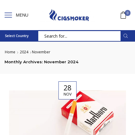
0
MENU
Select Country
Search
input
Home
2024
November
Monthly Archives: November 2024
28
NOV