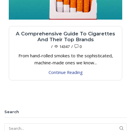
A Comprehensive Guide To Cigarettes
And Their Top Brands
/
14347
/
0
From hand-rolled smokes to the sophisticated,
machine-made ones we know...
Continue Reading
Search