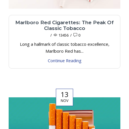
Marlboro Red Cigarettes: The Peak Of
Classic Tobacco
/
13456
/
0
Long a hallmark of classic tobacco excellence,
Marlboro Red has...
Continue Reading
13
NOV