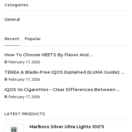
Categories
General
Recent
Popular
How To Choose HEETS By Flavor And ...
February 17, 2026
TEREA & Blade-Free IQOS Explained (ILUMA Guide): ...
February 17, 2026
IQOS Vs Cigarettes – Clear Differences Between ...
February 17, 2026
LATEST PRODUCTS
Marlboro Silver Ultra Lights 100's