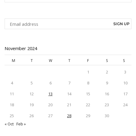
SEAR
November 2024
M
T
W
T
F
S
S
1
2
3
4
5
6
7
8
9
10
11
12
13
14
15
16
17
18
19
20
21
22
23
24
25
26
27
28
29
30
« Oct
Feb »