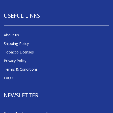
USEFUL LINKS
About us
Shipping Policy
Tobacco Licenses
Privacy Policy
Terms & Conditions
FAQ’s
NEWSLETTER