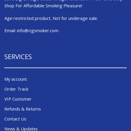
Shop For Affordable Smoking Pleasure!
Age restricted product. Not for underage sale.
Email:
info@cigsmoker.com
SERVICES
My account
Order Track
VIP Customer
Refunds & Returns
Contact Us
News & Updates