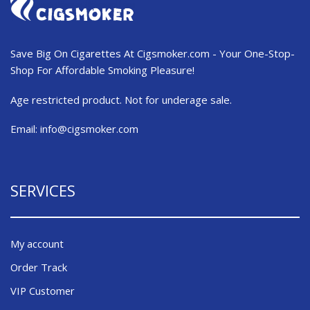
Save Big On Cigarettes At Cigsmoker.com - Your One-Stop-
Shop For Affordable Smoking Pleasure!
Age restricted product. Not for underage sale.
Email:
info@cigsmoker.com
SERVICES
My account
Order Track
VIP Customer