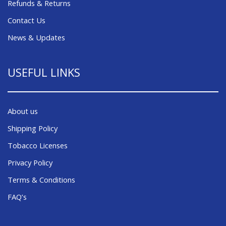
Refunds & Returns
Contact Us
News & Updates
USEFUL LINKS
About us
Shipping Policy
Tobacco Licenses
Privacy Policy
Terms & Conditions
FAQ’s