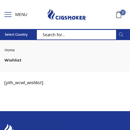
0
MENU
Select Country
Search
input
Home
Wishlist
[yith_wcwl_wishlist]