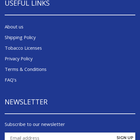
USEFUL LINKS
About us
Shipping Policy
Tobacco Licenses
Privacy Policy
Terms & Conditions
FAQ’s
NEWSLETTER
Subscribe to our newsletter