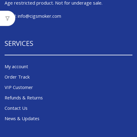
Age restricted product. Not for underage sale.
Email:
info@cigsmoker.com
SERVICES
My account
Order Track
VIP Customer
Refunds & Returns
Contact Us
News & Updates