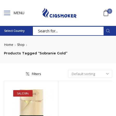
0
MENU
Select Country
Search
input
Home
Shop
Products Tagged “Sobranie Gold”
Filters
SALE
38%