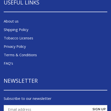
USEFUL LINKS
About us
Shipping Policy
Tobacco Licenses
Privacy Policy
Terms & Conditions
FAQ’s
NEWSLETTER
Subscribe to our newsletter