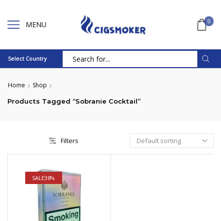
0
MENU
Select Country
Search
input
Home
Shop
Products Tagged “Sobranie Cocktail”
Filters
SALE
38%