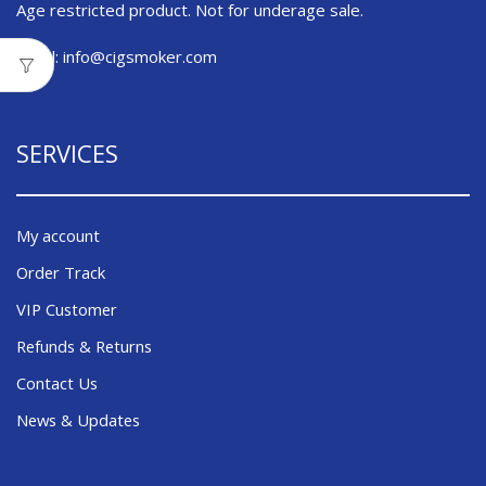
Age restricted product. Not for underage sale.
Email:
info@cigsmoker.com
SERVICES
My account
Order Track
VIP Customer
Refunds & Returns
Contact Us
News & Updates