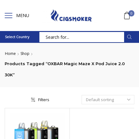
0
MENU
Select Country
Search
input
Home
Shop
Products Tagged “OXBAR Magic Maze X Pod Juice 2.0
30K”
Filters