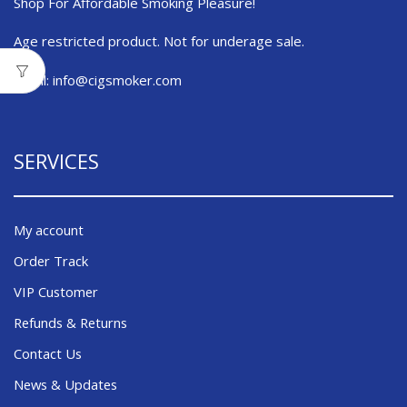
Shop For Affordable Smoking Pleasure!
Age restricted product. Not for underage sale.
Email:
info@cigsmoker.com
SERVICES
My account
Order Track
VIP Customer
Refunds & Returns
Contact Us
News & Updates