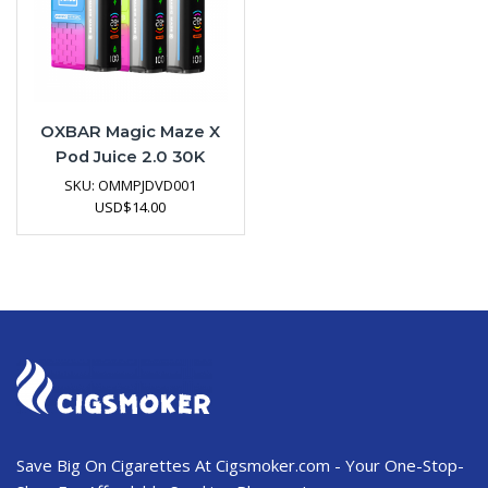
OXBAR Magic Maze X
Pod Juice 2.0 30K
Disposable Vape
SKU:
OMMPJDVD001
Device
USD
$
14.00
Save Big On Cigarettes At Cigsmoker.com - Your One-Stop-