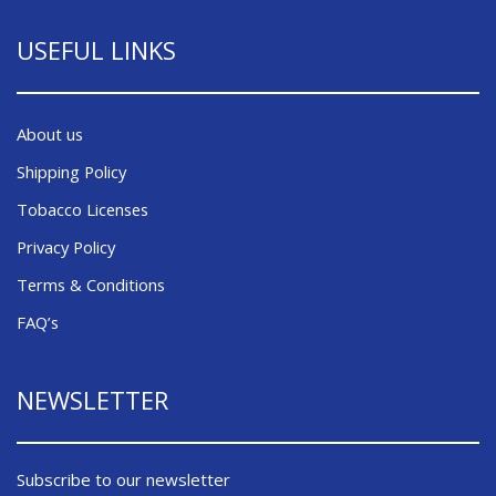
USEFUL LINKS
About us
Shipping Policy
Tobacco Licenses
Privacy Policy
Terms & Conditions
FAQ’s
NEWSLETTER
Subscribe to our newsletter