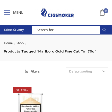
0
MENU
Select Country
Search
input
Home
Shop
Products Tagged “Marlboro Gold Fine Cut Tin 70g”
Filters
SALE
60%