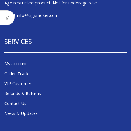
Age restricted product. Not for underage sale.
Email:
info@cigsmoker.com
SERVICES
My account
Order Track
VIP Customer
Refunds & Returns
Contact Us
News & Updates