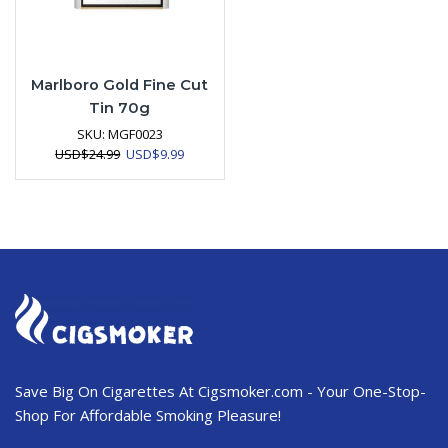
Marlboro Gold Fine Cut
Tin 70g
SKU:
MGF0023
Original
Current
USD
$
24.99
USD
$
9.99
price
price
was:
is:
USD$24.99.
USD$9.99.
Save Big On Cigarettes At Cigsmoker.com - Your One-Stop-
Shop For Affordable Smoking Pleasure!