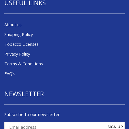
USEFUL LINKS
About us
Shipping Policy
Tobacco Licenses
Privacy Policy
Terms & Conditions
FAQ’s
NEWSLETTER
Subscribe to our newsletter