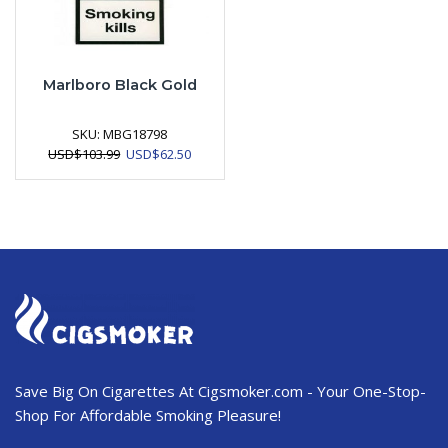
Marlboro Black Gold
SKU:
MBG18798
Original
Current
USD
$
103.99
USD
$
62.50
price
price
was:
is:
USD$103.99.
USD$62.50.
Save Big On Cigarettes At Cigsmoker.com - Your One-Stop-
Shop For Affordable Smoking Pleasure!