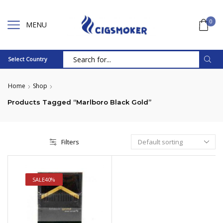
0
MENU
Select Country
Search
input
Home
Shop
Products Tagged “Marlboro Black Gold”
Filters
SALE
40%