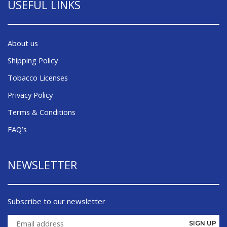
USEFUL LINKS
About us
Shipping Policy
Tobacco Licenses
Privacy Policy
Terms & Conditions
FAQ’s
NEWSLETTER
Subscribe to our newsletter