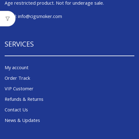
Age restricted product. Not for underage sale.
Email:
info@cigsmoker.com
SERVICES
My account
Order Track
VIP Customer
Refunds & Returns
Contact Us
News & Updates