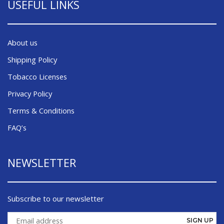
USEFUL LINKS
About us
Shipping Policy
Tobacco Licenses
Privacy Policy
Terms & Conditions
FAQ’s
NEWSLETTER
Subscribe to our newsletter