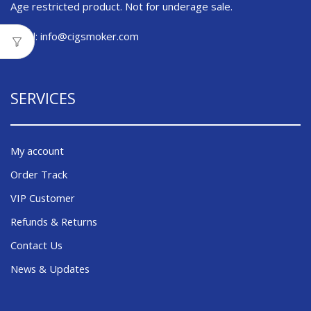
Age restricted product. Not for underage sale.
Email:
info@cigsmoker.com
SERVICES
My account
Order Track
VIP Customer
Refunds & Returns
Contact Us
News & Updates