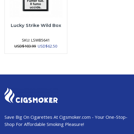
Lucky Strike Wild Box
SKU:
LSWB5641
Original
Current
USD
$
103.99
USD
$
62.50
price
price
was:
is:
USD$103.99.
USD$62.50.
Save Big On Cigarettes At Cigsmoker.com - Your One-Stop-
Shop For Affordable Smoking Pleasure!