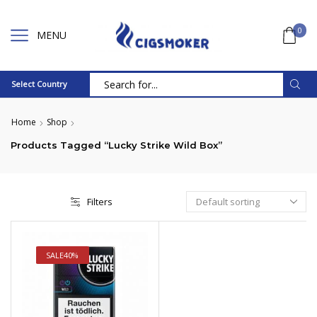
0
MENU
Select Country
Search
input
Home
Shop
Products Tagged “Lucky Strike Wild Box”
Filters
SALE
40%