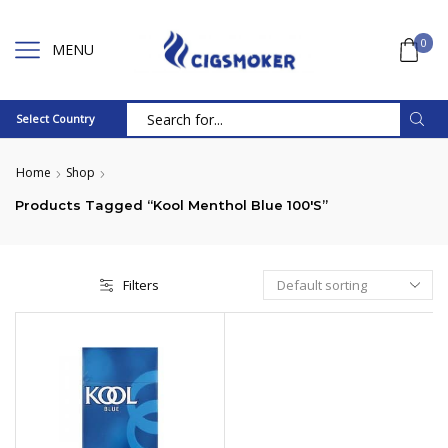
0
MENU
Select Country
Search
input
Home
Shop
Products Tagged “Kool Menthol Blue 100's”
Filters