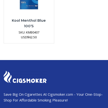
Kool Menthol Blue
100’s
SKU:
KMB0407
USD
$
62.50
Save Big On Cigarettes At Cigsmoker.com - Your One-Stop-
Shop For Affordable Smoking Pleasure!