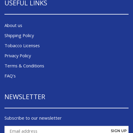
USEFUL LINKS
About us
Shipping Policy
Tobacco Licenses
Privacy Policy
Terms & Conditions
FAQ’s
NEWSLETTER
Subscribe to our newsletter