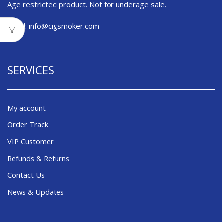
Age restricted product. Not for underage sale.
Email:
info@cigsmoker.com
SERVICES
My account
Order Track
VIP Customer
Refunds & Returns
Contact Us
News & Updates