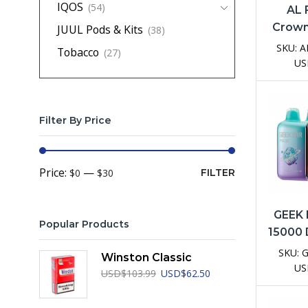
IQOS
(54)
AL
Crown
JUUL Pods & Kits
(38)
Dispo
SKU:
A
Tobacco
(27)
D
US
Filter By Price
Min
Max
Price:
—
$0
$30
FILTER
price
price
GEEK 
Popular Products
15000 
Vap
SKU:
Winston Classic
US
Original
Current
USD
$
103.99
USD
$
62.50
price
price
was:
is: