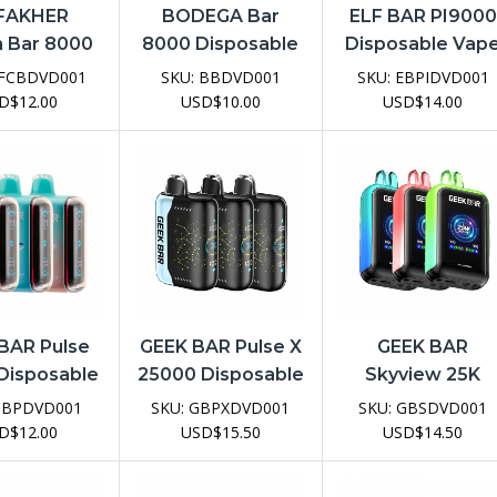
 FAKHER
BODEGA Bar
ELF BAR PI9000
 Bar 8000
8000 Disposable
Disposable Vap
sable Vape
Vape Device
Device
FCBDVD001
SKU:
BBDVD001
SKU:
EBPIDVD001
evice
D
$
12.00
USD
$
10.00
USD
$
14.00
BAR Pulse
GEEK BAR Pulse X
GEEK BAR
Disposable
25000 Disposable
Skyview 25K
e Device
Vape Device
Disposable Vap
GBPDVD001
SKU:
GBPXDVD001
SKU:
GBSDVD001
Device
D
$
12.00
USD
$
15.50
USD
$
14.50