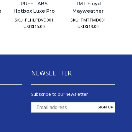
PUFF LABS
TMT Floyd
e
Hotbox Luxe Pro
Mayweather
20K Disposable
15000 Disposable
1
SKU:
PLHLPDVD001
SKU:
TMTFMD001
e
Vape Device
USD
$
15.00
USD
$
13.00
NEWSLETTER
Subscribe to our newsletter