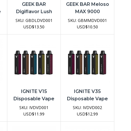
GEEK BAR
GEEK BAR Meloso
e
Digiflavor Lush
MAX 9000
20K Disposable
Disposable Vape
SKU:
GBDLDVD001
SKU:
GBMMDVD001
Vape Device
Device
USD
$
13.50
USD
$
10.50
IGNITE V15
IGNITE V35
Disposable Vape
Disposable Vape
e
Device
Device
SKU:
IVDVD001
SKU:
IVDVD002
USD
$
11.99
USD
$
12.99