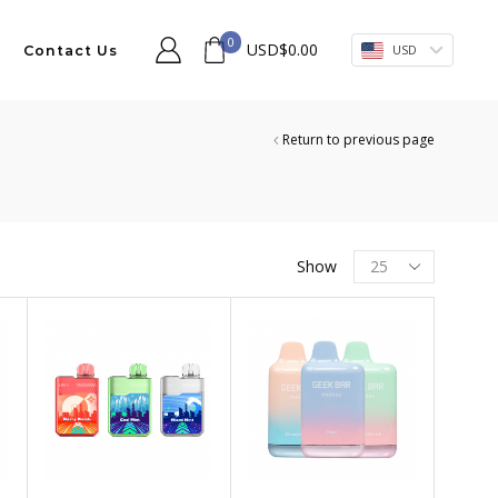
0
USD
$
0.00
USD
Contact Us
Return to previous page
Products
Show
per
page