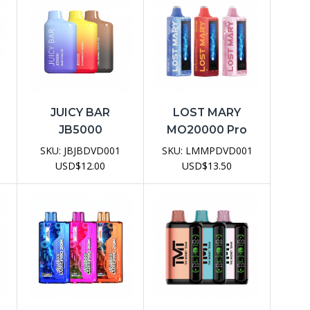
JUICY BAR
LOST MARY
JB5000
MO20000 Pro
e
Disposable Vape
Disposable Vape
SKU:
JBJBDVD001
SKU:
LMMPDVD001
Device
Device
USD
$
12.00
USD
$
13.50