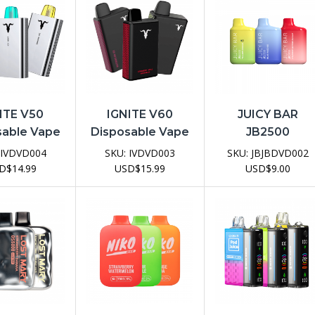
ITE V50
IGNITE V60
JUICY BAR
sable Vape
Disposable Vape
JB2500
evice
Device
Disposable Vap
IVDVD004
SKU:
IVDVD003
SKU:
JBJBDVD002
Device
D
$
14.99
USD
$
15.99
USD
$
9.00