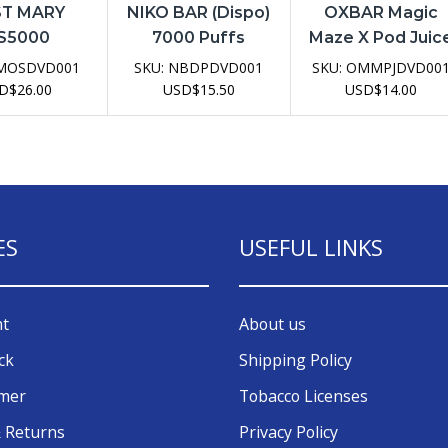
T MARY
NIKO BAR (Dispo)
OXBAR Magic
S5000
7000 Puffs
Maze X Pod Juic
sable Vape
Disposable Vape
2.0 30K
MOSDVD001
SKU:
NBDPDVD001
SKU:
OMMPJDVD00
evice
Device
Disposable Vap
D
$
26.00
USD
$
15.50
USD
$
14.00
Device
ES
USEFUL LINKS
nt
About us
ck
Shipping Policy
omer
Tobacco Licenses
 Returns
Privacy Policy