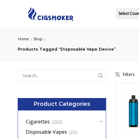
Select Coun
Home
Shop
Products Tagged “Disposable Vape Device”
Filters
Search
for:
Product Categories
Cigarettes
(202)
Disposable Vapes
(22)