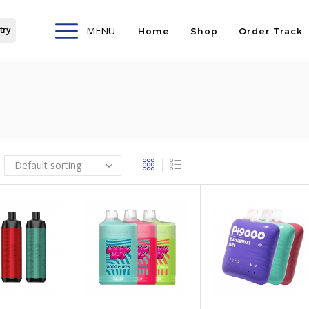
try
MENU
Home
Shop
Order Track