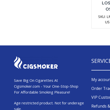
LOS
O
Dispo
SKU:
L
D
US
SERVIC
My accou
Save Big On Cigarettes At
Cigsmoker.com - Your One-Stop-Shop
Order Tra
For Affordable Smoking Pleasure!
VIP Cust
Age restricted product. Not for underage
Refunds &
sale.