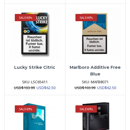
SALE
40%
SALE
40%
Lucky Strike Citric
Marlboro Additive Free
Blue
SKU:
LSC65411
SKU:
MAFB8071
Original
Current
Original
Current
USD
$
103.99
USD
$
62.50
USD
$
103.99
USD
$
62.50
price
price
price
price
was:
is:
was:
is:
USD$103.99.
USD$62.50.
USD$103.99.
USD$62.
SALE
40%
SALE
40%