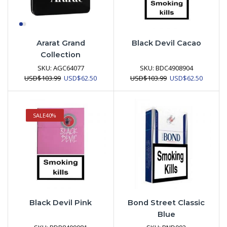
Ararat Grand
Black Devil Cacao
Collection
SKU:
AGC64077
SKU:
BDC4908904
Original
Current
Original
Current
USD
$
103.99
USD
$
62.50
USD
$
103.99
USD
$
62.50
price
price
price
price
was:
is:
was:
is:
USD$103.99.
USD$62.50.
USD$103.99.
USD$62.
SALE
40%
Black Devil Pink
Bond Street Classic
Blue