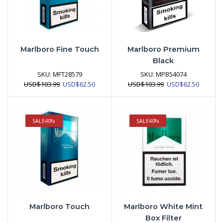
Marlboro Fine Touch
Marlboro Premium
Black
SKU:
MFT28579
SKU:
MPB54074
Original
Current
Original
Current
USD
$
103.99
USD
$
62.50
USD
$
103.99
USD
$
62.50
price
price
price
price
was:
is:
was:
is:
USD$103.99.
USD$62.50.
USD$103.99.
USD$62.
SALE
40%
SALE
40%
Marlboro Touch
Marlboro White Mint
Box Filter