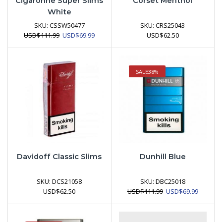
Cigaronne Super Slims
Corset Menthol
White
SKU:
CSSW50477
SKU:
CRS25043
Original
Current
USD
$
111.99
USD
$
69.99
USD
$
62.50
price
price
was:
is:
USD$111.99.
USD$69.99.
SALE
38%
Davidoff Classic Slims
Dunhill Blue
SKU:
DCS21058
SKU:
DBC25018
Original
Current
USD
$
62.50
USD
$
111.99
USD
$
69.99
price
price
was:
is:
USD$111.99.
USD$69.