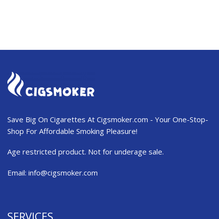
Save Big On Cigarettes At Cigsmoker.com - Your One-Stop-
Shop For Affordable Smoking Pleasure!
Age restricted product. Not for underage sale.
Email:
info@cigsmoker.com
SERVICES