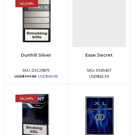
SALE
38%
Dunhill Silver
Esse Secret
SKU:
DSC29875
SKU:
ES65407
Original
Current
USD
$
111.99
USD
$
69.99
USD
$
62.50
price
price
was:
is:
USD$111.99.
USD$69.99.
SALE
40%