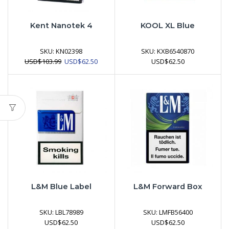
Kent Nanotek 4
KOOL XL Blue
SKU:
KN02398
SKU:
KXB6540870
Original
Current
USD
$
103.99
USD
$
62.50
USD
$
62.50
price
price
was:
is:
USD$103.99.
USD$62.50.
L&M Blue Label
L&M Forward Box
SKU:
LBL78989
SKU:
LMFB56400
USD
$
62.50
USD
$
62.50