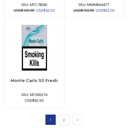
SKU:
MTC78045
SKU:
MWMB64477
Original
Current
Original
Current
USD
$
103.99
USD
$
62.50
USD
$
103.99
USD
$
62.50
price
price
price
price
was:
is:
was:
is:
USD$103.99.
USD$62.50.
USD$103.99.
USD$62.
Monte Carlo SS Fresh
SKU:
MC000216
USD
$
62.50
1
2