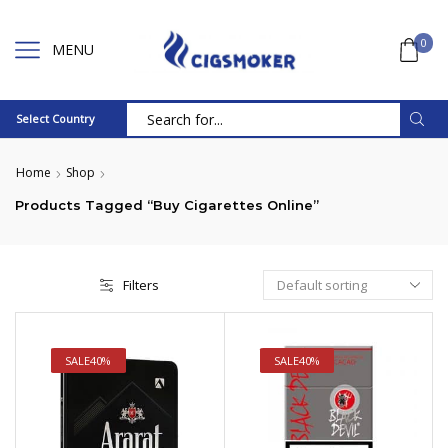
0
MENU
Select Country
Search
input
Home
Shop
Products Tagged “Buy Cigarettes Online”
Filters
SALE
40%
SALE
40%