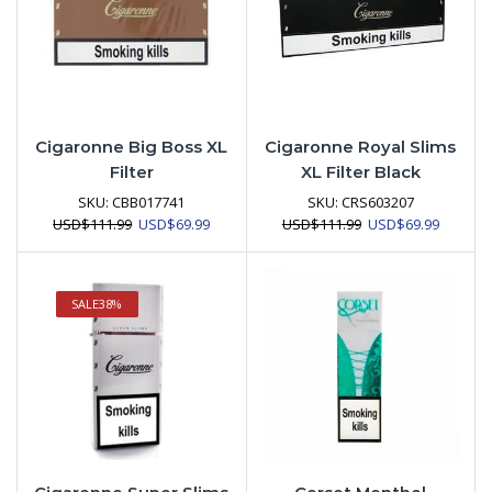
Cigaronne Big Boss XL
Cigaronne Royal Slims
Filter
XL Filter Black
SKU:
CBB017741
SKU:
CRS603207
Original
Current
Original
Current
USD
$
111.99
USD
$
69.99
USD
$
111.99
USD
$
69.99
price
price
price
price
was:
is:
was:
is:
USD$111.99.
USD$69.99.
USD$111.99.
USD$69.
SALE
38%