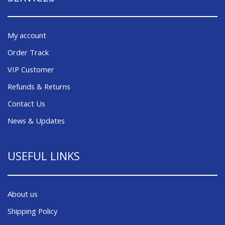
My account
Order Track
VIP Customer
Refunds & Returns
Contact Us
News & Updates
USEFUL LINKS
About us
Shipping Policy