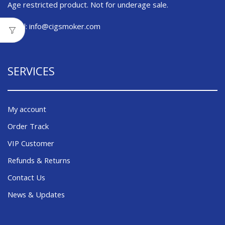
Age restricted product. Not for underage sale.
Email:
info@cigsmoker.com
SERVICES
My account
Order Track
VIP Customer
Refunds & Returns
Contact Us
News & Updates