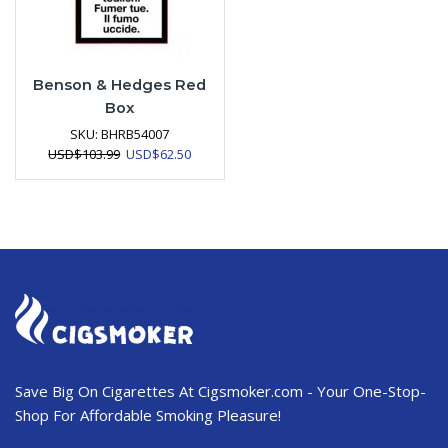
Benson & Hedges Red
Box
SKU:
BHRB54007
Original
Current
USD
$
103.99
USD
$
62.50
price
price
was:
is:
USD$103.99.
USD$62.50.
Save Big On Cigarettes At Cigsmoker.com - Your One-Stop-
Shop For Affordable Smoking Pleasure!