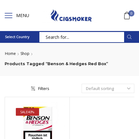
0
MENU
Select Country
Search
input
Home
Shop
Products Tagged “Benson & Hedges Red Box”
Filters
SALE
40%