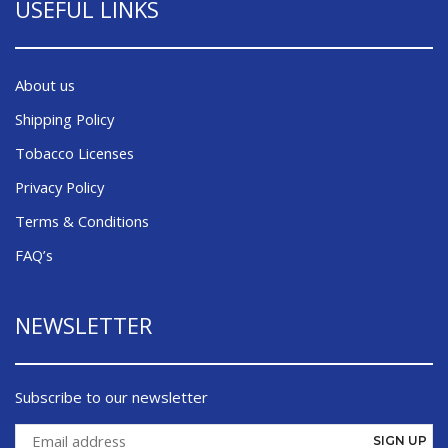
USEFUL LINKS
About us
Shipping Policy
Tobacco Licenses
Privacy Policy
Terms & Conditions
FAQ’s
NEWSLETTER
Subscribe to our newsletter