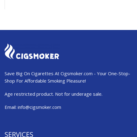
Save Big On Cigarettes At Cigsmoker.com - Your One-Stop-
Shop For Affordable Smoking Pleasure!
Age restricted product. Not for underage sale.
Email:
info@cigsmoker.com
SERVICES