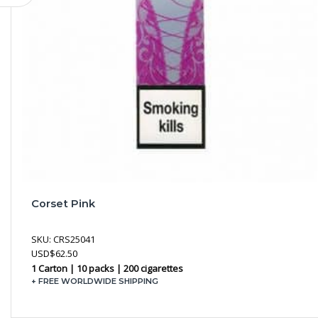
Corset Pink
SKU:
CRS25041
USD
$
62.50
1 Carton | 10 packs | 200 cigarettes
+ FREE WORLDWIDE SHIPPING