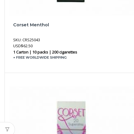
Corset Menthol
SKU:
CRS25043
USD
$
62.50
1 Carton | 10 packs | 200 cigarettes
+ FREE WORLDWIDE SHIPPING