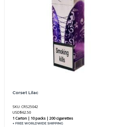
Corset Lilac
SKU:
CRS25042
USD
$
62.50
1 Carton | 10 packs | 200 cigarettes
+ FREE WORLDWIDE SHIPPING