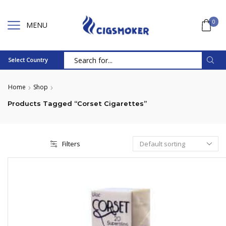
0
MENU
Select Country
Search
input
Home
Shop
Products Tagged “Corset Cigarettes”
Filters