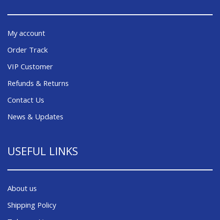
My account
Order Track
VIP Customer
Refunds & Returns
Contact Us
News & Updates
USEFUL LINKS
About us
Shipping Policy