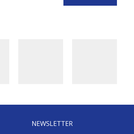
NEWSLETTER