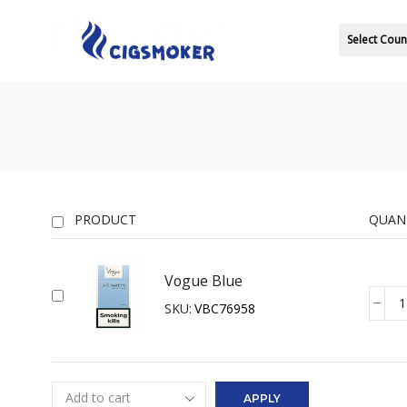
Select Coun
PRODUCT
QUAN
Vogue Blue
SKU:
VBC76958
Vogue
Blue
quanti
APPLY