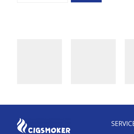
SERVIC