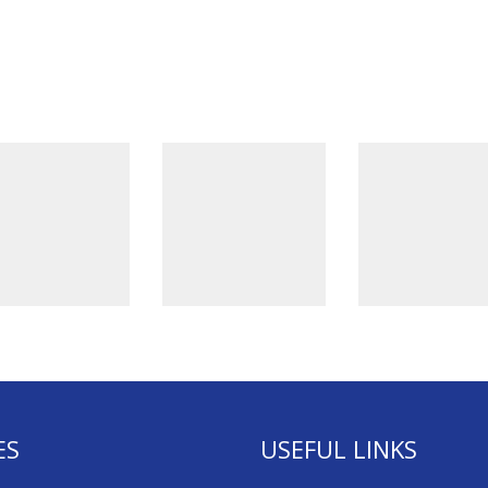
ES
USEFUL LINKS