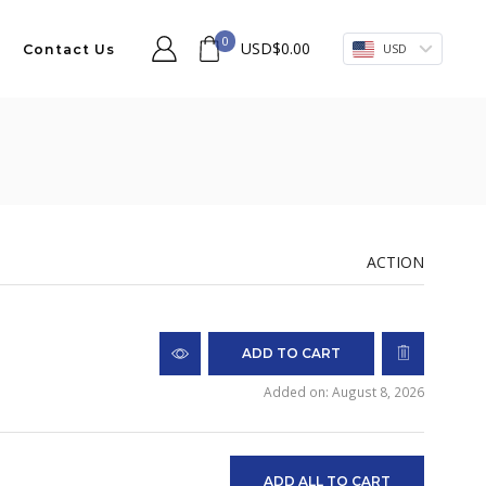
0
USD
$
0.00
USD
Contact Us
ACTION
ADD TO CART
Added on: August 8, 2026
ADD ALL TO CART