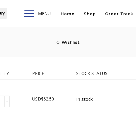
try
MENU
Home
Shop
Order Track
Wishlist
TITY
PRICE
STOCK STATUS
USD
$
62.50
In stock
ty